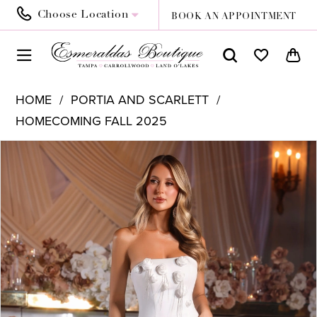
Choose Location
BOOK AN APPOINTMENT
HOME
PORTIA AND SCARLETT
HOMECOMING FALL 2025
PAUSE AUTOPLAY
PREVIOUS SLIDE
NEXT SLIDE
Products
Skip
0
Views
to
1
Carousel
end
2
3
4
5