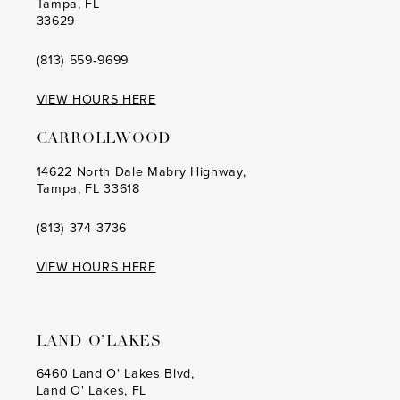
Tampa, FL
33629
(813) 559‑9699
VIEW HOURS HERE
CARROLLWOOD
14622 North Dale Mabry Highway,
Tampa, FL 33618
(813) 374‑3736
VIEW HOURS HERE
LAND O’LAKES
6460 Land O' Lakes Blvd,
Land O' Lakes, FL