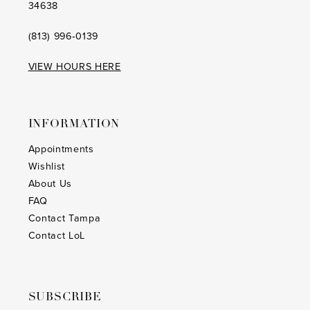
34638
(813) 996‑0139
VIEW HOURS HERE
INFORMATION
Appointments
Wishlist
About Us
FAQ
Contact Tampa
Contact LoL
SUBSCRIBE