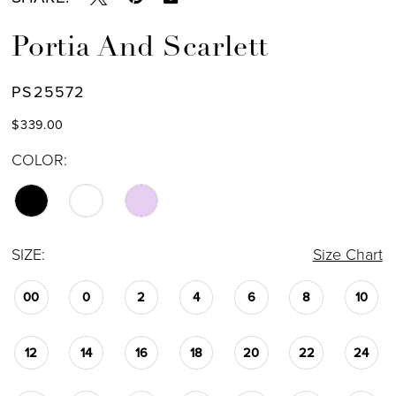
Portia And Scarlett
PS25572
$339.00
COLOR:
SIZE:
Size Chart
00
0
2
4
6
8
10
12
14
16
18
20
22
24