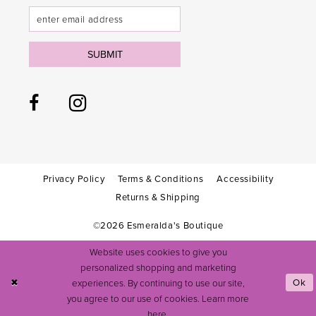
SUBMIT
Privacy Policy
Terms & Conditions
Accessibility
Returns & Shipping
©2026 Esmeralda's Boutique
Website uses cookies to give you
personalized shopping and marketing
experiences. By continuing to use our site,
Ok
you agree to our use of cookies. Learn more
here
.