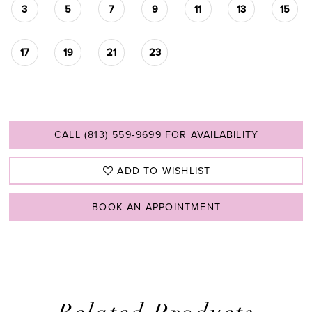
3
5
7
9
11
13
15
17
19
21
23
CALL (813) 559‑9699 FOR AVAILABILITY
ADD TO WISHLIST
BOOK AN APPOINTMENT