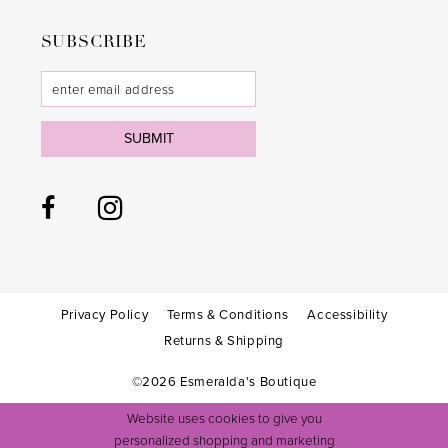
SUBSCRIBE
SUBMIT
Privacy Policy
Terms & Conditions
Accessibility
Returns & Shipping
©2026 Esmeralda's Boutique
Website uses cookies to give you
personalized shopping and marketing