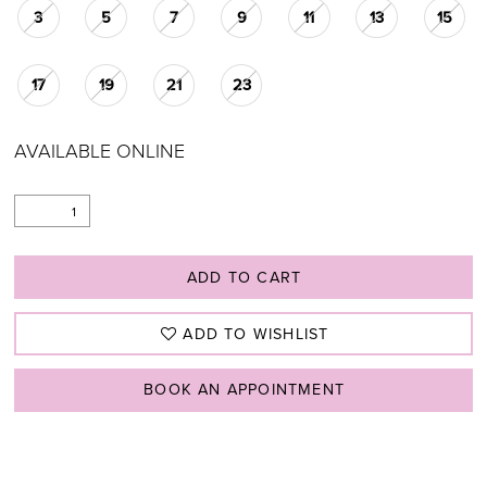
3
5
7
9
11
13
15
17
19
21
23
AVAILABLE ONLINE
ADD TO CART
ADD TO WISHLIST
BOOK AN APPOINTMENT