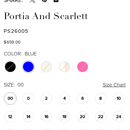
Portia And Scarlett
PS26005
$659.00
COLOR:
BLUE
SIZE:
00
Size Chart
00
0
2
4
6
8
10
12
14
16
18
20
22
24