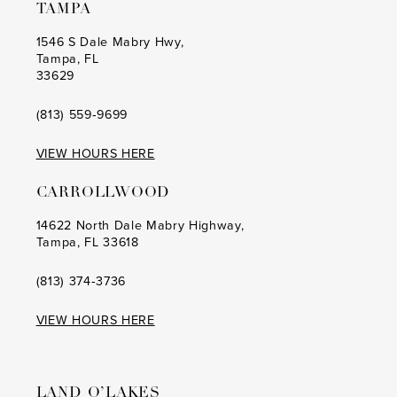
TAMPA
1546 S Dale Mabry Hwy,
Tampa, FL
33629
(813) 559‑9699
VIEW HOURS HERE
CARROLLWOOD
14622 North Dale Mabry Highway,
Tampa, FL 33618
(813) 374‑3736
VIEW HOURS HERE
LAND O’LAKES