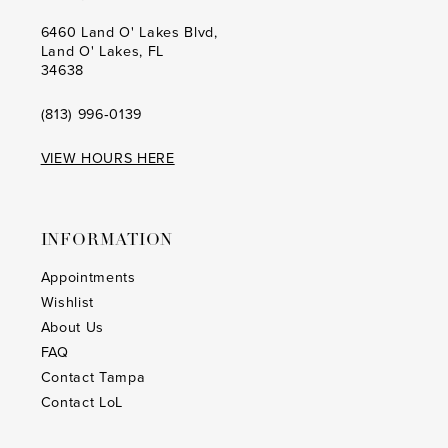
6460 Land O' Lakes Blvd,
Land O' Lakes, FL
34638
(813) 996‑0139
VIEW HOURS HERE
INFORMATION
Appointments
Wishlist
About Us
FAQ
Contact Tampa
Contact LoL