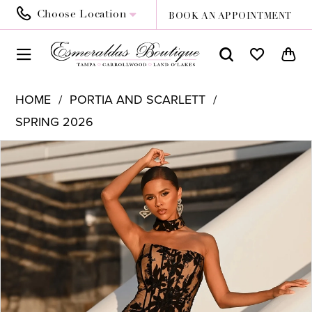
Choose Location
BOOK AN APPOINTMENT
HOME
PORTIA AND SCARLETT
SPRING 2026
PAUSE AUTOPLAY
PREVIOUS SLIDE
NEXT SLIDE
Products
Skip
0
Views
to
1
Carousel
end
2
3
4
5