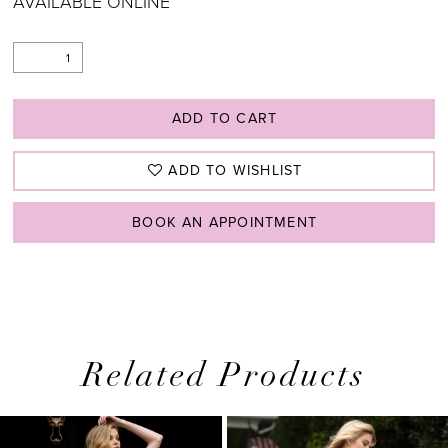
AVAILABLE ONLINE
ADD TO CART
ADD TO WISHLIST
BOOK AN APPOINTMENT
Related Products
PAUSE AUTOPLAY
PREVIOUS SLIDE
NEXT SLIDE
0
Related
Skip
1