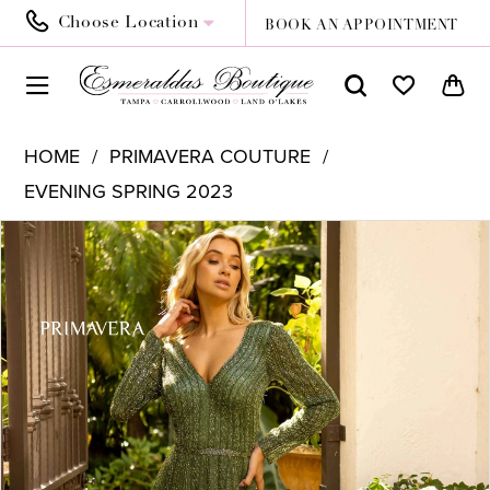
Choose Location
BOOK AN APPOINTMENT
HOME
PRIMAVERA COUTURE
EVENING SPRING 2023
PAUSE AUTOPLAY
PREVIOUS SLIDE
NEXT SLIDE
Products
Skip
0
Views
to
1
Carousel
end
2
3
4