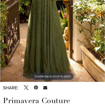
Double tap or pinch to zoom
Double tap or pinch to zoom
Double tap or pinch to zoom
SHARE:
Primavera Couture