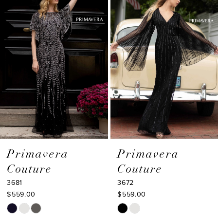
Products
to
2
Carousel
end
3
4
5
6
7
8
9
Primavera
Primavera
Couture
Couture
10
3681
3672
11
$559.00
$559.00
Skip
Skip
12