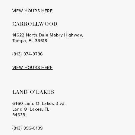
VIEW HOURS HERE
CARROLLWOOD
14622 North Dale Mabry Highway,
Tampa, FL 33618
(813) 374‑3736
VIEW HOURS HERE
LAND O’LAKES
6460 Land O' Lakes Blvd,
Land O' Lakes, FL
34638
(813) 996‑0139