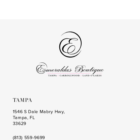
Color
Color
13
List
List
14
#2306cdebaa
#178c5795c4
to
to
end
end
TAMPA
1546 S Dale Mabry Hwy,
Tampa, FL
33629
(813) 559‑9699