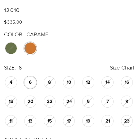
12010
$335.00
COLOR:
CARAMEL
SIZE:
6
Size Chart
4
6
8
10
12
14
16
18
20
22
24
5
7
9
11
13
15
17
19
21
23