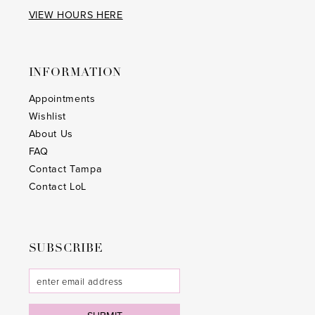
VIEW HOURS HERE
INFORMATION
Appointments
Wishlist
About Us
FAQ
Contact Tampa
Contact LoL
SUBSCRIBE