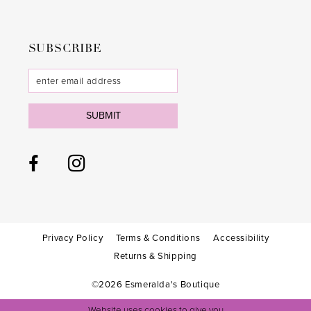
SUBSCRIBE
SUBMIT
Privacy Policy
Terms & Conditions
Accessibility
Returns & Shipping
©2026 Esmeralda's Boutique
Website uses cookies to give you