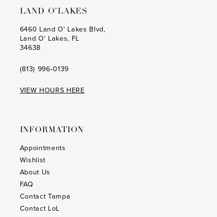
LAND O’LAKES
6460 Land O' Lakes Blvd,
Land O' Lakes, FL
34638
(813) 996‑0139
VIEW HOURS HERE
INFORMATION
Appointments
Wishlist
About Us
FAQ
Contact Tampa
Contact LoL