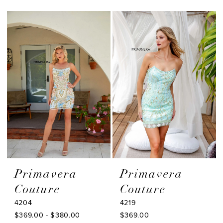
Color
Color
1
List
List
#1e09e05770
#92bfe96b8a
2
to
to
3
end
end
4
5
6
7
8
9
Primavera
Primavera
Couture
Couture
4204
4219
$369.00 - $380.00
$369.00