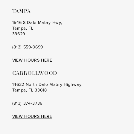
10
TAMPA
1546 S Dale Mabry Hwy,
Tampa, FL
33629
(813) 559‑9699
VIEW HOURS HERE
CARROLLWOOD
14622 North Dale Mabry Highway,
Tampa, FL 33618
(813) 374‑3736
VIEW HOURS HERE