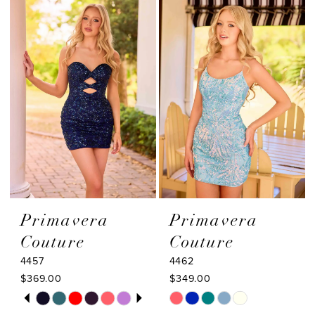
14
#e51c218841
#1a710554c3
to
to
15
end
end
Primavera
Primavera
Couture
Couture
4457
4462
$369.00
$349.00
PAUSE AUTOPLAY
PREVIOUS SLIDE
NEXT SLIDE
Skip
Skip
0