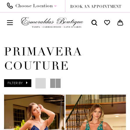
Choose Location
BOOK AN APPOINTMENT
PRIMAVERA
COUTURE
FILTER BY