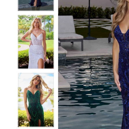
4
4
5
5
6
6
7
7
8
8
9
9
10
10
11
11
12
12
13
13
14
14
15
15
16
16