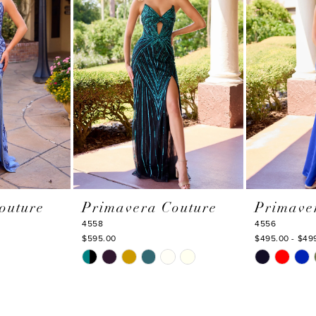
outure
Primavera Couture
Primave
4558
4556
$595.00
$495.00 - $49
Skip
Skip
Color
Color
List
List
#36cf5a7ee3
#063125540