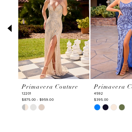
3
30
30
4
5
6
7
8
9
10
Primavera Couture
Primavera C
11
12201
4592
12
$875.00 - $959.00
$395.00
Skip
Skip
13
Color
Color
14
List
List
#92a5bca85e
#2fb1d64f86