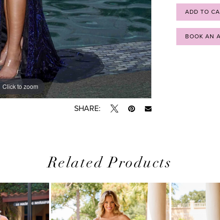
ADD TO C
BOOK AN 
Click to zoom
Click to zoom
SHARE:
Related Products