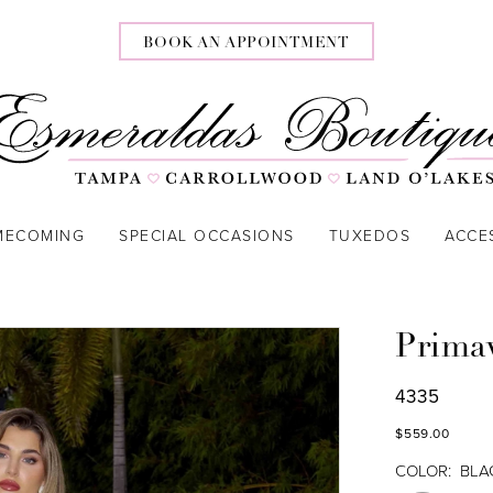
BOOK AN APPOINTMENT
MECOMING
SPECIAL OCCASIONS
TUXEDOS
ACCE
Prima
4335
$559.00
COLOR:
BLA