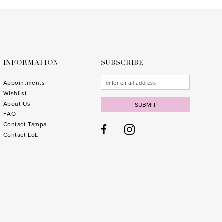
to
to
end
end
INFORMATION
SUBSCRIBE
Appointments
Wishlist
About Us
SUBMIT
FAQ
Contact Tampa
Contact LoL