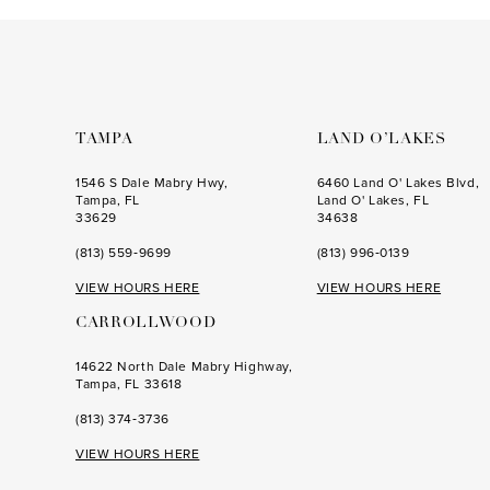
to
to
end
end
TAMPA
LAND O’LAKES
1546 S Dale Mabry Hwy,
6460 Land O' Lakes Blvd,
Tampa, FL
Land O' Lakes, FL
33629
34638
(813) 559‑9699
(813) 996‑0139
VIEW HOURS HERE
VIEW HOURS HERE
CARROLLWOOD
14622 North Dale Mabry Highway,
Tampa, FL 33618
(813) 374‑3736
VIEW HOURS HERE