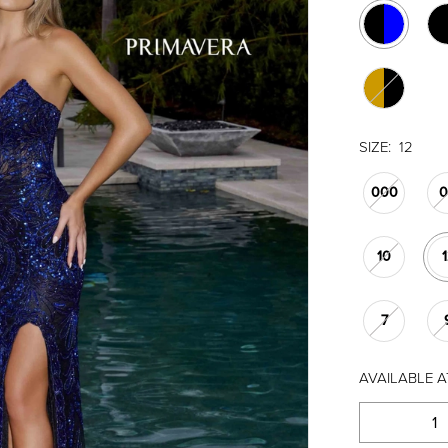
SIZE:
12
000
10
7
AVAILABLE A