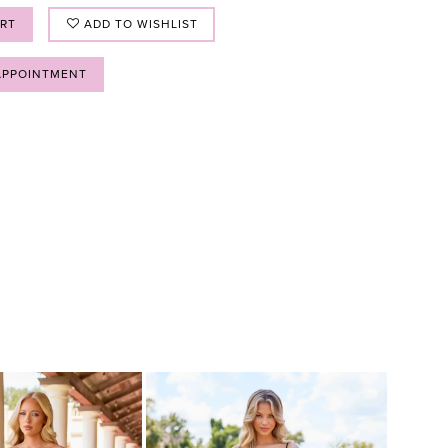
ART
ADD TO WISHLIST
APPOINTMENT