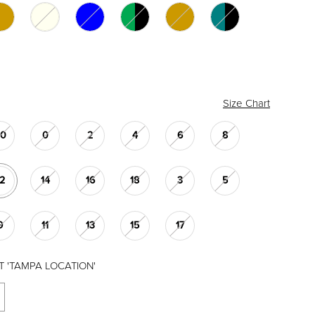
Size Chart
00
0
2
4
6
8
12
14
16
18
3
5
9
11
13
15
17
T 'TAMPA LOCATION'