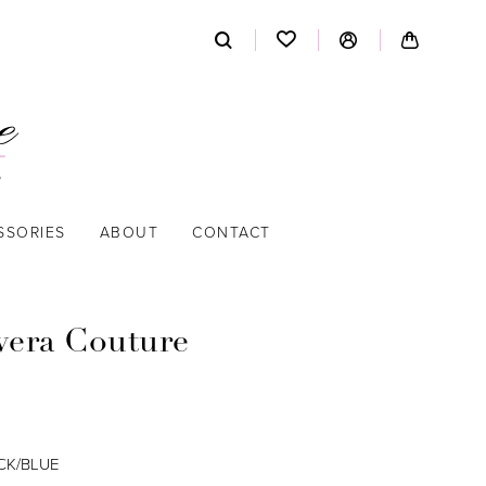
SSORIES
ABOUT
CONTACT
vera Couture
CK/BLUE