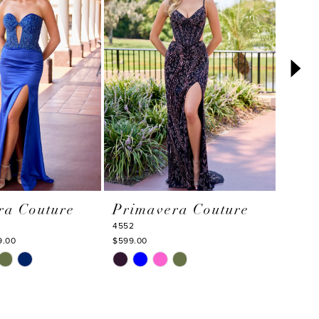
ra Couture
Primavera Couture
Pri
4552
4550
9.00
$599.00
$595.0
Skip
Skip
Color
Color
List
List
e
#af6799fec9
#60d6