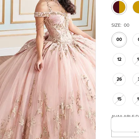
SIZE:
00
00
12
26
15
AVAILABLE DA