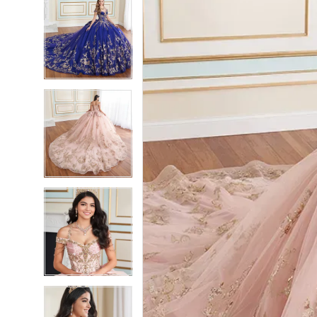
4
4
5
5
6
6