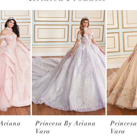
 Ariana
Princesa By Ariana
Princes
Vara
Vara