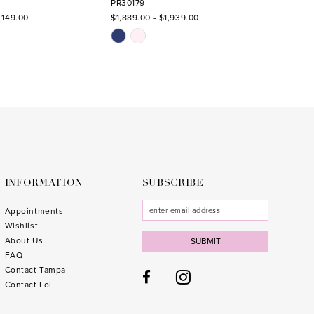
PR30179
PR3017
,149.00
$1,889.00 - $1,939.00
$1,889.
Skip
Skip
Color
Color
List
List
0
#608f477f17
#4182
to
to
end
end
INFORMATION
SUBSCRIBE
Appointments
Wishlist
About Us
SUBMIT
FAQ
Contact Tampa
Contact LoL