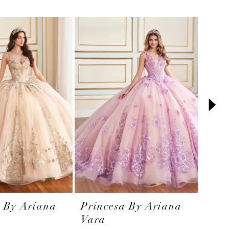
a By Ariana
Princesa By Ariana
Prin
Vara
Var