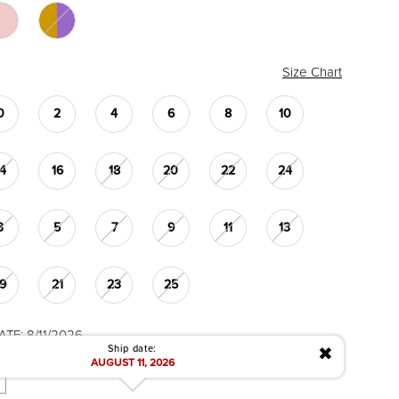
Size Chart
0
2
4
6
8
10
14
16
18
20
22
24
3
5
7
9
11
13
19
21
23
25
TE: 8/11/2026
✖
Ship date:
AUGUST 11, 2026