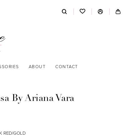
SSORIES
ABOUT
CONTACT
sa By Ariana Vara
K RED/GOLD