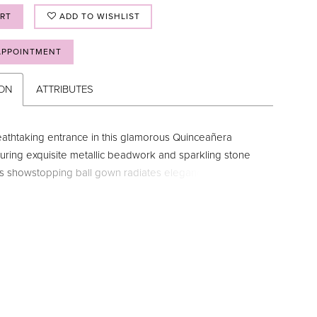
ART
ADD TO WISHLIST
APPOINTMENT
ION
ATTRIBUTES
athtaking entrance in this glamorous Quinceañera
uring exquisite metallic beadwork and sparkling stone
his showstopping ball gown radiates elegance. The halter
 neckline and shimmering drape sleeves add a touch of
ile the breathtaking corset detail and detachable bow
unning view from all angles. Want to switch up your party
ly add the pretty matching caplet and enjoy two looks in