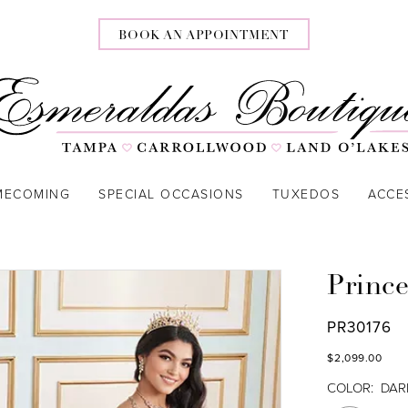
BOOK AN APPOINTMENT
MECOMING
SPECIAL OCCASIONS
TUXEDOS
ACCE
Prince
PR30176
$2,099.00
COLOR:
DAR