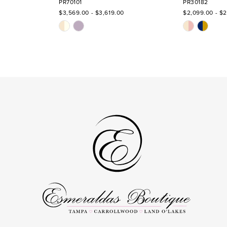
PR70101
PR30182
$3,569.00 - $3,619.00
$2,099.00 - $2
Skip
Skip
Color
Color
List
List
#95339acbdd
#2a97ed4c6
to
to
end
end