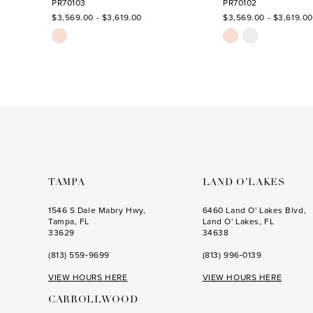
PR70103
PR70102
$3,569.00 - $3,619.00
$3,569.00 - $3,619.00
13
Skip
Skip
Color
Color
List
List
#bf99bed134
#52094db051
to
to
end
end
TAMPA
LAND O’LAKES
1546 S Dale Mabry Hwy,
6460 Land O' Lakes Blvd,
Tampa, FL
Land O' Lakes, FL
33629
34638
(813) 559‑9699
(813) 996‑0139
VIEW HOURS HERE
VIEW HOURS HERE
CARROLLWOOD