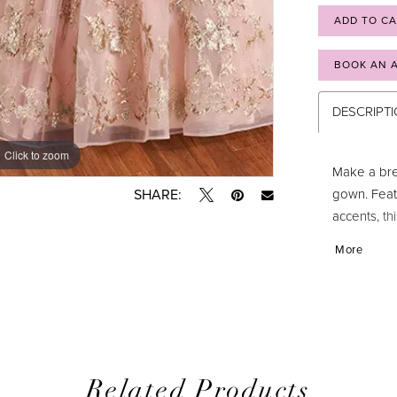
ADD TO C
BOOK AN 
DESCRIPT
Click to zoom
Click to zoom
Make a bre
gown. Feat
SHARE:
accents, t
sweetheart
More
glamor, wh
ensure a st
style? Simp
one!
Related Products