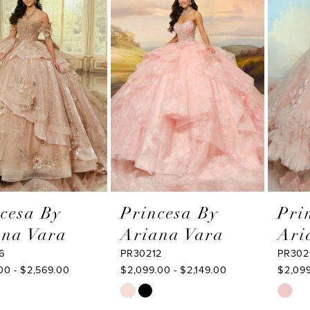
Products
to
2
Carousel
end
3
4
5
6
7
8
9
Princesa By
Princesa By
Ariana Vara
Ariana Vara
10
PR30212
PR30209
11
$2,099.00 - $2,149.00
$2,099.00 - $2,149.00
Skip
Skip