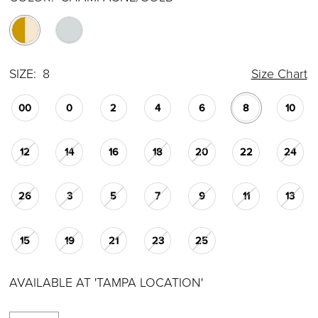
SIZE:
8
Size Chart
00
0
2
4
6
8
10
12
14
16
18
20
22
24
26
3
5
7
9
11
13
15
19
21
23
25
AVAILABLE AT 'TAMPA LOCATION'