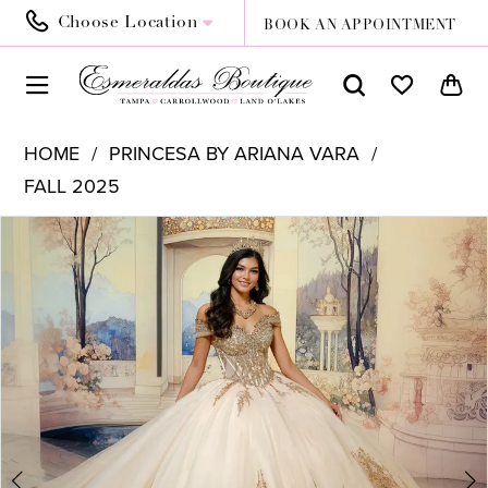
Choose Location
BOOK AN APPOINTMENT
HOME
PRINCESA BY ARIANA VARA
FALL 2025
PAUSE AUTOPLAY
PREVIOUS SLIDE
NEXT SLIDE
Products
Skip
0
Views
to
1
Carousel
end
2
3
4
5