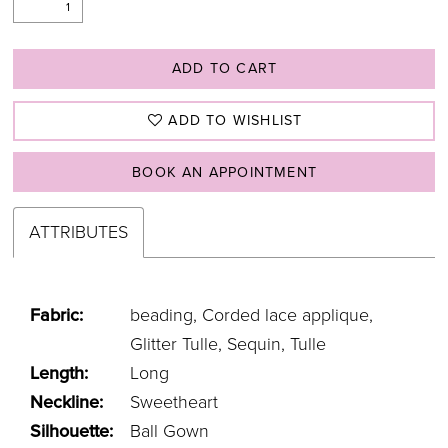
ADD TO CART
ADD TO WISHLIST
BOOK AN APPOINTMENT
ATTRIBUTES
Fabric:
beading, Corded lace applique,
Glitter Tulle, Sequin, Tulle
Length:
Long
Neckline:
Sweetheart
Silhouette:
Ball Gown