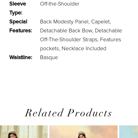
Sleeve
Off-the-Shoulder
Type:
Special
Back Modesty Panel, Capelet,
Features:
Detachable Back Bow, Detachable
Off-The-Shoulder Straps, Features
pockets, Necklace Included
Waistline:
Basque
Related Products
PAUSE AUTOPLAY
PREVIOUS SLIDE
NEXT SLIDE
0
Related
Skip
1