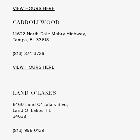
VIEW HOURS HERE
CARROLLWOOD
14622 North Dale Mabry Highway,
Tampa, FL 33618
(813) 374‑3736
VIEW HOURS HERE
LAND O’LAKES
6460 Land O' Lakes Blvd,
Land O' Lakes, FL
34638
(813) 996‑0139