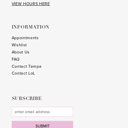
VIEW HOURS HERE
INFORMATION
Appointments
Wishlist
About Us
FAQ
Contact Tampa
Contact LoL
SUBSCRIBE
SUBMIT