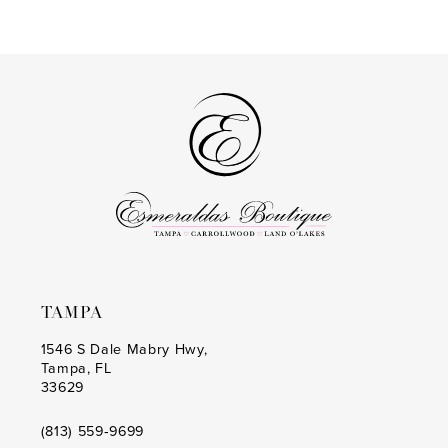
Color
Color
List
List
#61b083d631
#9aab3d2967
to
to
end
end
TAMPA
1546 S Dale Mabry Hwy,
Tampa, FL
33629
(813) 559‑9699