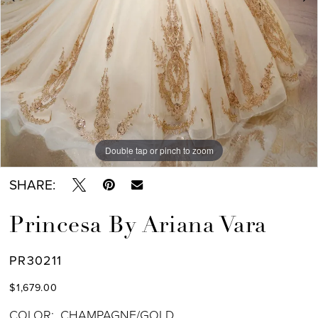
Double tap or pinch to zoom
Double tap or pinch to zoom
Double tap or pinch to zoom
SHARE:
Princesa By Ariana Vara
PR30211
$1,679.00
COLOR:
CHAMPAGNE/GOLD