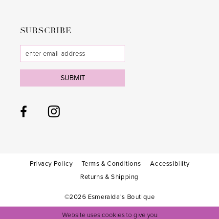
SUBSCRIBE
SUBMIT
Privacy Policy
Terms & Conditions
Accessibility
Returns & Shipping
©2026 Esmeralda's Boutique
Website uses cookies to give you