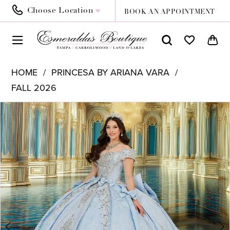
Choose Location
BOOK AN APPOINTMENT
HOME
PRINCESA BY ARIANA VARA
FALL 2026
PAUSE AUTOPLAY
PREVIOUS SLIDE
NEXT SLIDE
Products
Skip
0
Views
to
1
Carousel
end
2
3
4
5