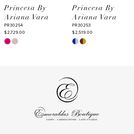
9
Princesa By
Princesa By
Ariana Vara
Ariana Vara
10
PR30253
PR30252
11
$2,519.00
$2,099.00
Skip
Skip
12
Color
Color
List
List
#7fab460d0f
#df91b7171b
to
to
end
end