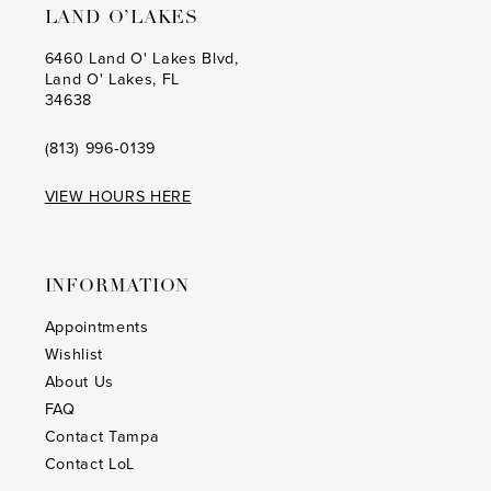
LAND O’LAKES
6460 Land O' Lakes Blvd,
Land O' Lakes, FL
34638
(813) 996‑0139
VIEW HOURS HERE
INFORMATION
Appointments
Wishlist
About Us
FAQ
Contact Tampa
Contact LoL