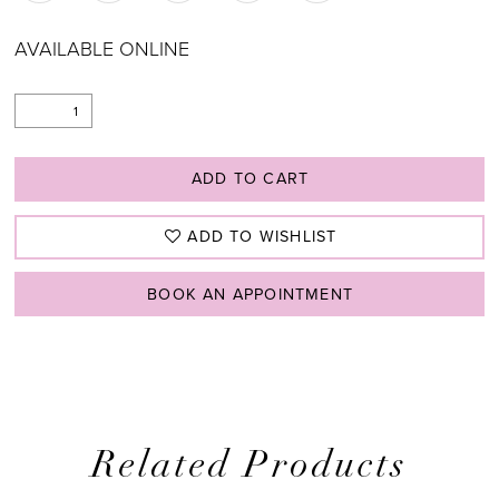
AVAILABLE ONLINE
ADD TO CART
ADD TO WISHLIST
BOOK AN APPOINTMENT
Related Products
PAUSE AUTOPLAY
PREVIOUS SLIDE
NEXT SLIDE
0