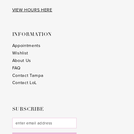
VIEW HOURS HERE
INFORMATION
Appointments
Wishlist
About Us
FAQ
Contact Tampa
Contact LoL
SUBSCRIBE