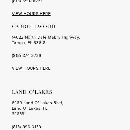
(813) 559‑9699
12
VIEW HOURS HERE
CARROLLWOOD
14622 North Dale Mabry Highway,
Tampa, FL 33618
(813) 374‑3736
VIEW HOURS HERE
LAND O’LAKES
6460 Land O' Lakes Blvd,
Land O' Lakes, FL
34638
(813) 996‑0139