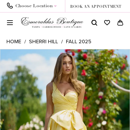
Choose Location
BOOK AN APPOINTMENT
HOME
SHERRI HILL
FALL 2025
PAUSE AUTOPLAY
PREVIOUS SLIDE
NEXT SLIDE
Products
Skip
0
Views
to
1
Carousel
end
2