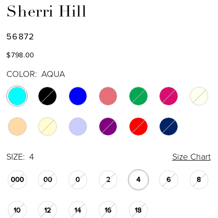
Sherri Hill
56872
$798.00
COLOR:
AQUA
SIZE:
4
Size Chart
000
00
0
2
4
6
8
10
12
14
16
18