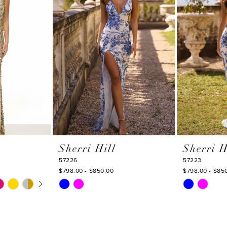
Sherri Hill
Sherri H
57226
57223
$798.00 - $850.00
$798.00 - $85
Y
Skip
Skip
Color
Color
List
List
#4fe872d10a
#2f51cff874