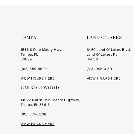
to
to
3
end
end
4
5
6
TAMPA
LAND O’LAKES
7
1546 S Dale Mabry Hwy,
6460 Land O' Lakes Blvd,
Tampa, FL
Land O' Lakes, FL
8
33629
34638
(813) 559‑9699
(813) 996‑0139
9
VIEW HOURS HERE
VIEW HOURS HERE
10
CARROLLWOOD
11
14622 North Dale Mabry Highway,
12
Tampa, FL 33618
(813) 374‑3736
VIEW HOURS HERE