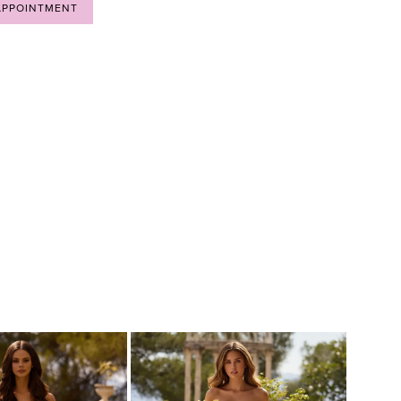
APPOINTMENT