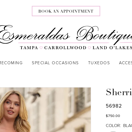
BOOK AN APPOINTMENT
MECOMING
SPECIAL OCCASIONS
TUXEDOS
ACCE
Sherri
56982
$750.00
COLOR:
BLA