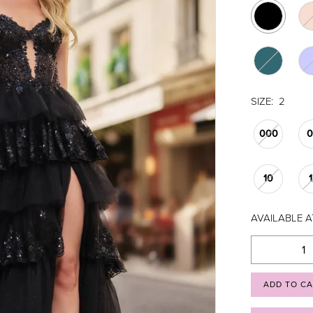
SIZE:
2
000
10
AVAILABLE A
ADD TO C