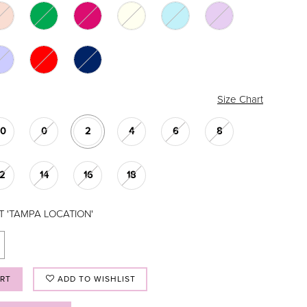
Size Chart
00
0
2
4
6
8
12
14
16
18
T 'TAMPA LOCATION'
ART
ADD TO WISHLIST