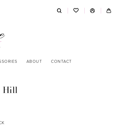
SSORIES
ABOUT
CONTACT
 Hill
CK