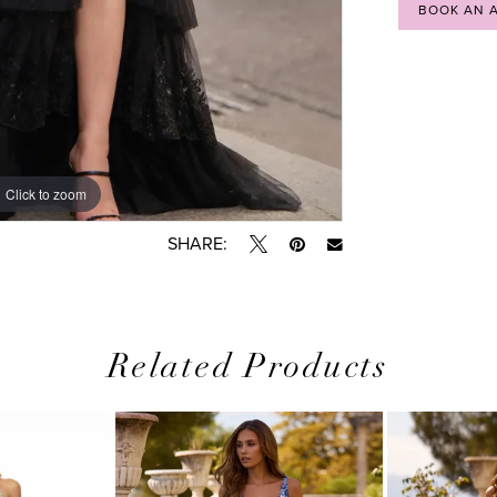
BOOK AN 
Click to zoom
Click to zoom
SHARE:
Related Products