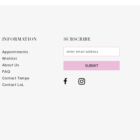
to
to
3
end
end
4
5
6
INFORMATION
SUBSCRIBE
7
Appointments
Wishlist
8
About Us
SUBMIT
FAQ
9
Contact Tampa
10
Contact LoL