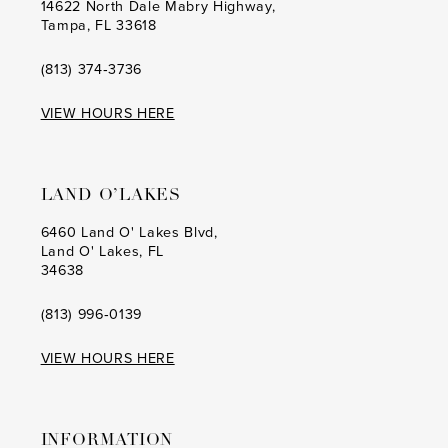
14622 North Dale Mabry Highway,
Tampa, FL 33618
(813) 374‑3736
VIEW HOURS HERE
LAND O’LAKES
6460 Land O' Lakes Blvd,
Land O' Lakes, FL
34638
(813) 996‑0139
VIEW HOURS HERE
INFORMATION