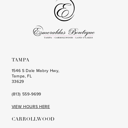
end
end
TAMPA
1546 S Dale Mabry Hwy,
Tampa, FL
33629
(813) 559‑9699
VIEW HOURS HERE
CARROLLWOOD