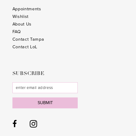
Appointments
Wishlist
About Us
FAQ
Contact Tampa
Contact LoL
SUBSCRIBE
SUBMIT