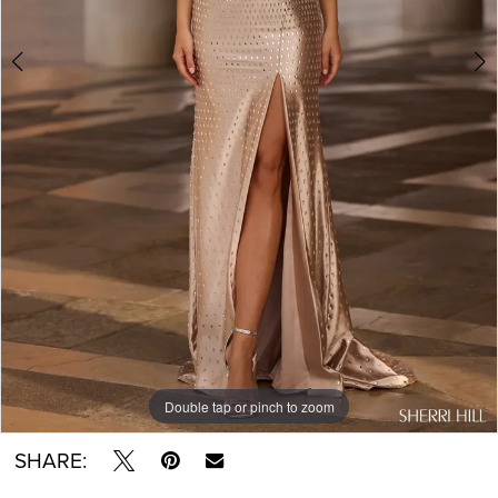
Double tap or pinch to zoom
Double tap or pinch to zoom
Double tap or pinch to zoom
SHARE: