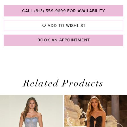
CALL (813) 559‑9699 FOR AVAILABILITY
ADD TO WISHLIST
BOOK AN APPOINTMENT
Related Products
PAUSE AUTOPLAY
PREVIOUS SLIDE
NEXT SLIDE
0
Related
Skip
1
Products
to
2
Carousel
end
3