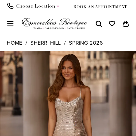
Choose Location
BOOK AN APPOINTMENT
HOME
SHERRI HILL
SPRING 2026
PAUSE AUTOPLAY
PREVIOUS SLIDE
NEXT SLIDE
Products
Skip
0
Views
to
1
Carousel
end
2