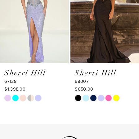
4
5
6
7
8
9
Sherri Hill
Sherri Hill
67128
58007
10
$1,398.00
$650.00
11
Skip
Skip
Color
Color
12
List
List
13
#3ef0a4c324
#bcba9a3bb5
to
to
14