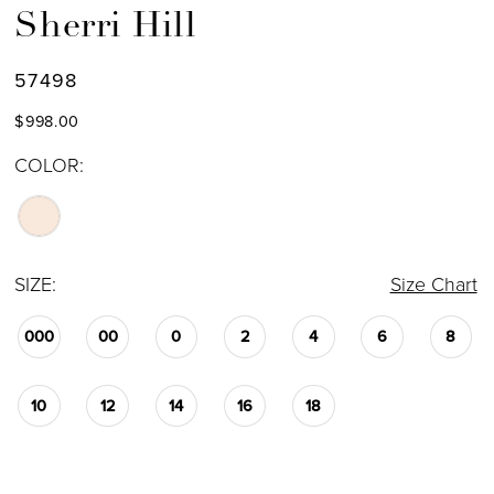
Sherri Hill
57498
$998.00
COLOR:
SIZE:
Size Chart
000
00
0
2
4
6
8
10
12
14
16
18