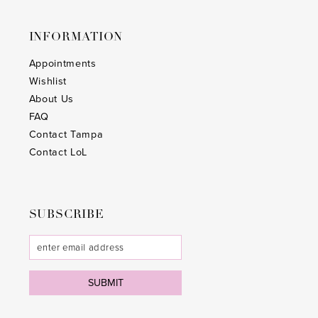
INFORMATION
Appointments
Wishlist
About Us
FAQ
Contact Tampa
Contact LoL
SUBSCRIBE
SUBMIT