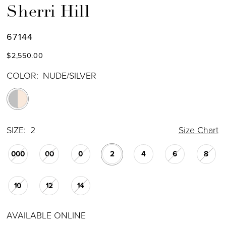
Sherri Hill
67144
$2,550.00
COLOR:
NUDE/SILVER
SIZE:
2
Size Chart
000
00
0
2
4
6
8
10
12
14
AVAILABLE ONLINE