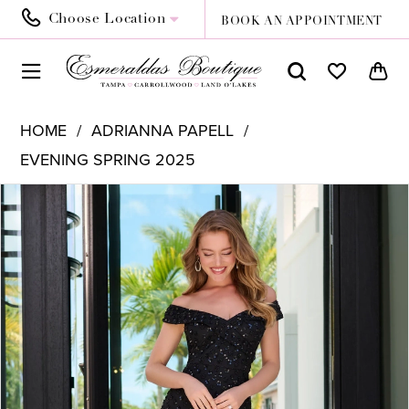
Choose Location
BOOK AN APPOINTMENT
HOME
ADRIANNA PAPELL
EVENING SPRING 2025
PAUSE AUTOPLAY
PREVIOUS SLIDE
NEXT SLIDE
Products
Skip
0
Views
to
1
Carousel
end
2
3
4
5