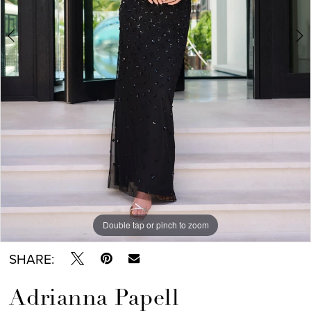
6
7
8
9
Double tap or pinch to zoom
Double tap or pinch to zoom
Double tap or pinch to zoom
SHARE:
Adrianna Papell