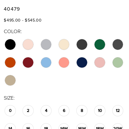
40479
$495.00 - $545.00
COLOR:
SIZE:
0
2
4
6
8
10
12
14
16
18
14W
16W
18W
20W