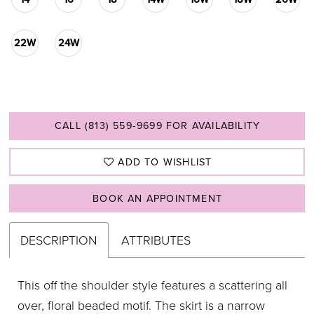
22W
24W
CALL (813) 559‑9699 FOR AVAILABILITY
ADD TO WISHLIST
BOOK AN APPOINTMENT
DESCRIPTION
ATTRIBUTES
This off the shoulder style features a scattering all
over, floral beaded motif. The skirt is a narrow