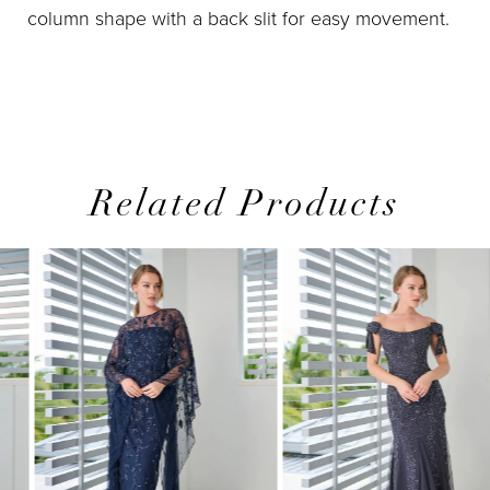
column shape with a back slit for easy movement.
Related Products
PAUSE AUTOPLAY
PREVIOUS SLIDE
NEXT SLIDE
0
Related
Skip
1
Products
to
2
Carousel
end
3
4
5