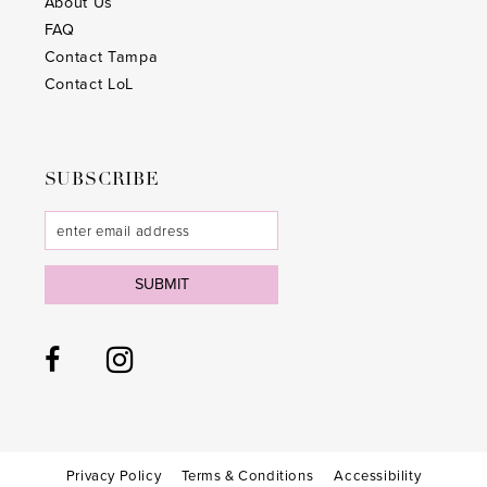
About Us
FAQ
Contact Tampa
Contact LoL
SUBSCRIBE
SUBMIT
Privacy Policy
Terms & Conditions
Accessibility