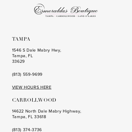
6
6
7
7
8
8
TAMPA
9
9
1546 S Dale Mabry Hwy,
Tampa, FL
10
10
33629
11
11
(813) 559‑9699
12
12
VIEW HOURS HERE
13
13
CARROLLWOOD
14
14
14622 North Dale Mabry Highway,
Tampa, FL 33618
(813) 374‑3736