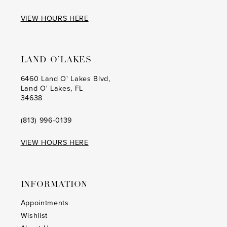
VIEW HOURS HERE
LAND O’LAKES
6460 Land O' Lakes Blvd,
Land O' Lakes, FL
34638
(813) 996‑0139
VIEW HOURS HERE
INFORMATION
Appointments
Wishlist