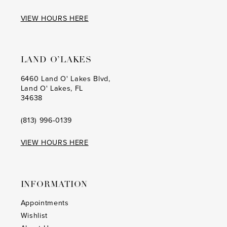
VIEW HOURS HERE
LAND O’LAKES
6460 Land O' Lakes Blvd,
Land O' Lakes, FL
34638
(813) 996‑0139
VIEW HOURS HERE
INFORMATION
Appointments
Wishlist