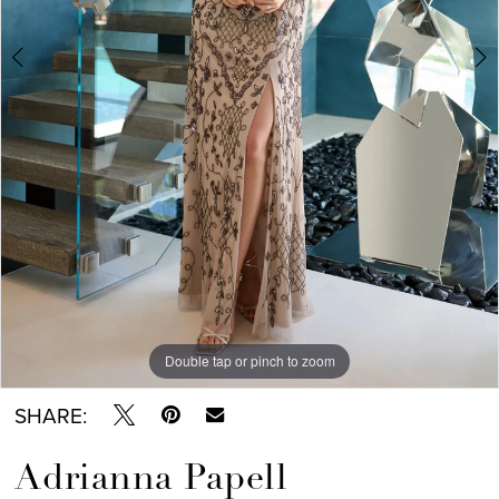
6
7
8
9
Double tap or pinch to zoom
Double tap or pinch to zoom
Double tap or pinch to zoom
SHARE:
Adrianna Papell