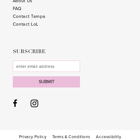
About Us
FAQ
Contact Tampa
Contact LoL
SUBSCRIBE
SUBMIT
Privacy Policy
Terms & Conditions
Accessibility