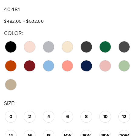
40481
$482.00 - $532.00
COLOR:
SIZE:
0
2
4
6
8
10
12
14
16
18
14W
16W
18W
20W