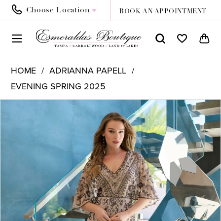
Choose Location
BOOK AN APPOINTMENT
HOME
ADRIANNA PAPELL
EVENING SPRING 2025
PAUSE AUTOPLAY
PREVIOUS SLIDE
NEXT SLIDE
Products
Skip
0
Views
to
1
Carousel
end
2
3
4
5