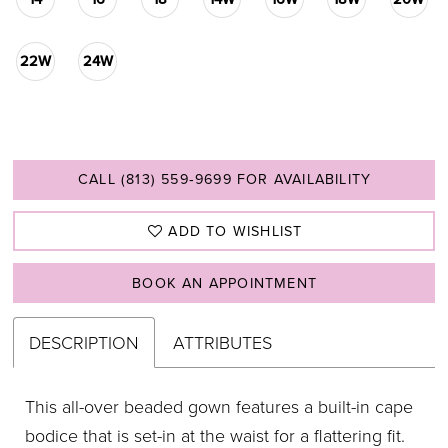
22W
24W
CALL (813) 559‑9699 FOR AVAILABILITY
ADD TO WISHLIST
BOOK AN APPOINTMENT
DESCRIPTION
ATTRIBUTES
This all-over beaded gown features a built-in cape
bodice that is set-in at the waist for a flattering fit.