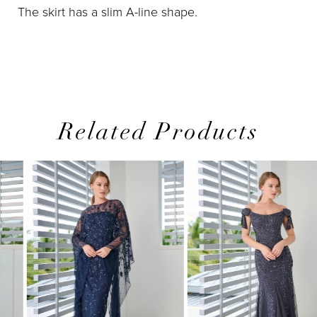
The skirt has a slim A-line shape.
Related Products
PAUSE AUTOPLAY
PREVIOUS SLIDE
NEXT SLIDE
0
Related
Skip
1
Products
to
2
Carousel
end
3
4
5