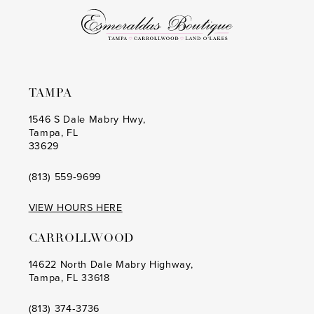
6
6
7
7
8
8
TAMPA
9
9
1546 S Dale Mabry Hwy,
Tampa, FL
10
10
33629
11
11
(813) 559‑9699
12
12
VIEW HOURS HERE
13
13
CARROLLWOOD
14
14
14622 North Dale Mabry Highway,
Tampa, FL 33618
(813) 374‑3736