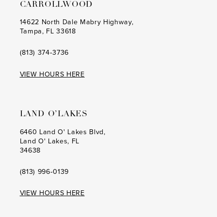
CARROLLWOOD
14622 North Dale Mabry Highway,
Tampa, FL 33618
(813) 374‑3736
VIEW HOURS HERE
LAND O’LAKES
6460 Land O' Lakes Blvd,
Land O' Lakes, FL
34638
(813) 996‑0139
VIEW HOURS HERE