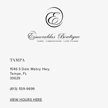
to
to
14
3
end
end
4
5
6
7
TAMPA
1546 S Dale Mabry Hwy,
Tampa, FL
33629
(813) 559‑9699
VIEW HOURS HERE