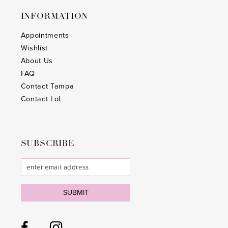
INFORMATION
Appointments
Wishlist
About Us
FAQ
Contact Tampa
Contact LoL
SUBSCRIBE
SUBMIT