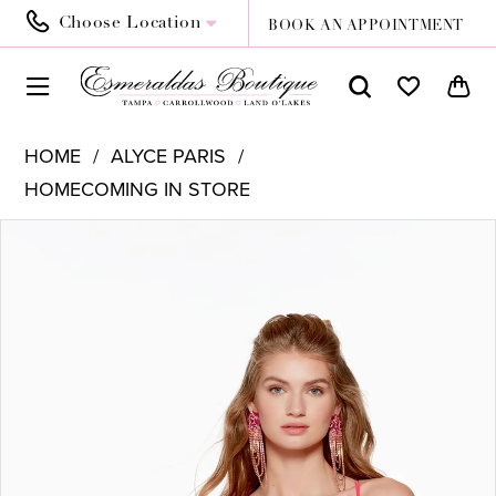
Choose Location
BOOK AN APPOINTMENT
HOME
ALYCE PARIS
HOMECOMING IN STORE
PAUSE AUTOPLAY
PREVIOUS SLIDE
NEXT SLIDE
Products
Skip
0
Views
to
1
Carousel
end