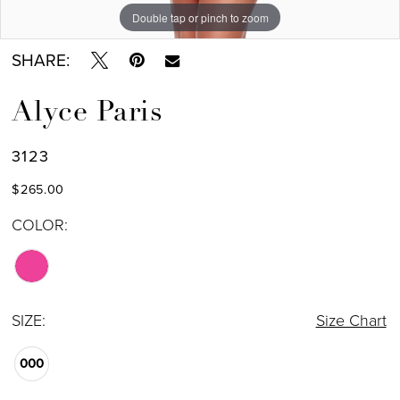
Double tap or pinch to zoom
Double tap or pinch to zoom
SHARE:
Alyce Paris
3123
$265.00
COLOR:
SIZE:
Size Chart
000