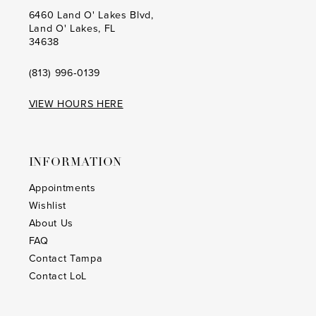
20
20
6460 Land O' Lakes Blvd,
Land O' Lakes, FL
21
21
34638
22
22
(813) 996‑0139
23
23
VIEW HOURS HERE
24
24
25
25
INFORMATION
26
26
Appointments
Wishlist
27
27
About Us
28
28
FAQ
Contact Tampa
29
29
Contact LoL
30
30