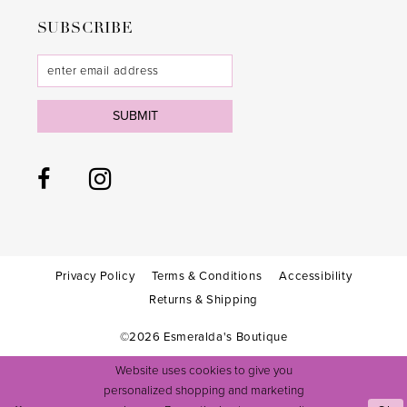
31
31
SUBSCRIBE
32
32
33
33
SUBMIT
34
34
35
35
36
36
37
37
38
38
Privacy Policy
Terms & Conditions
Accessibility
Returns & Shipping
39
39
©2026 Esmeralda's Boutique
40
40
Website uses cookies to give you
41
41
personalized shopping and marketing