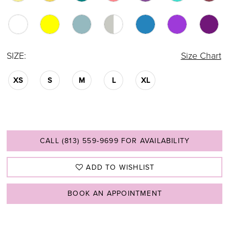
SIZE:
Size Chart
XS
S
M
L
XL
CALL (813) 559‑9699 FOR AVAILABILITY
ADD TO WISHLIST
BOOK AN APPOINTMENT