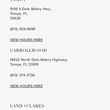
9
9
1546 S Dale Mabry Hwy,
Tampa, FL
10
10
33629
11
11
(813) 559‑9699
12
12
VIEW HOURS HERE
13
13
CARROLLWOOD
14
14
14622 North Dale Mabry Highway,
Tampa, FL 33618
15
15
16
16
(813) 374‑3736
17
17
VIEW HOURS HERE
18
18
19
19
LAND O’LAKES