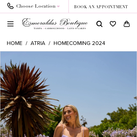
Choose Location
BOOK AN APPOINTMENT
HOME
ATRIA
HOMECOMING 2024
PAUSE AUTOPLAY
PREVIOUS SLIDE
NEXT SLIDE
Products
Skip
0
Views
to
1
Carousel
end
2
3