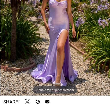
Double tap or pinch to zoom
Double tap or pinch to zoom
Double tap or pinch to zoom
SHARE: