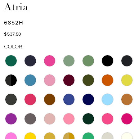
Atria
6852H
$537.50
COLOR: