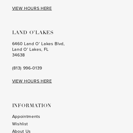
17
17
VIEW HOURS HERE
18
18
19
19
LAND O’LAKES
20
20
6460 Land O' Lakes Blvd,
Land O' Lakes, FL
21
21
34638
22
22
(813) 996‑0139
23
23
VIEW HOURS HERE
24
24
25
25
INFORMATION
26
26
Appointments
Wishlist
27
27
About Us