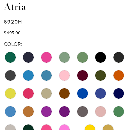
Atria
6920H
$495.00
COLOR: