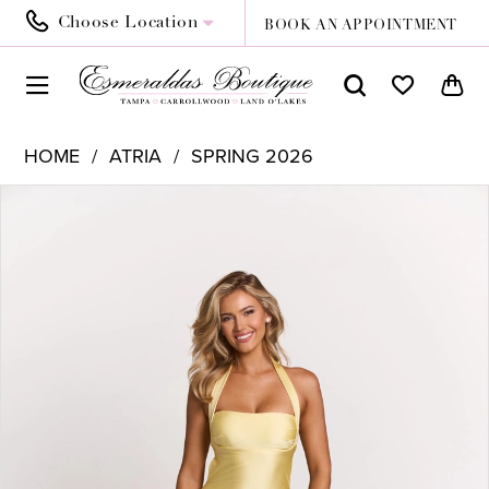
Choose Location
BOOK AN APPOINTMENT
HOME
ATRIA
SPRING 2026
PAUSE AUTOPLAY
PREVIOUS SLIDE
NEXT SLIDE
Products
Skip
0
Views
to
1
Carousel
end
2
3