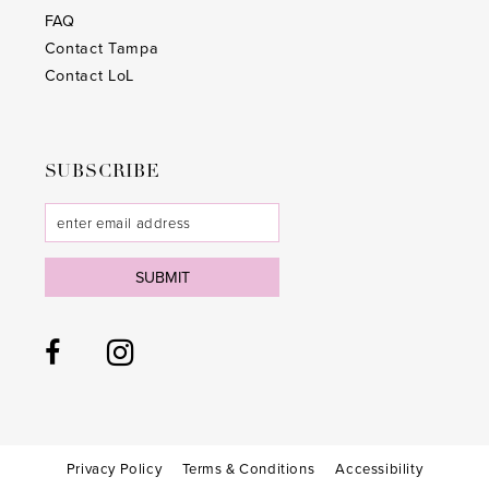
28
28
FAQ
Contact Tampa
29
29
Contact LoL
30
30
31
31
SUBSCRIBE
32
32
33
33
SUBMIT
34
34
35
35
36
36
37
37
38
38
Privacy Policy
Terms & Conditions
Accessibility