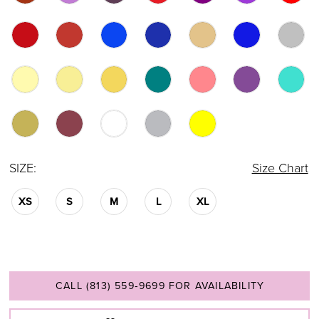
SIZE:
Size Chart
XS
S
M
L
XL
CALL (813) 559‑9699 FOR AVAILABILITY