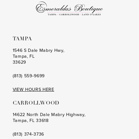
6
6
7
7
8
8
TAMPA
9
9
1546 S Dale Mabry Hwy,
Tampa, FL
10
10
33629
11
11
(813) 559‑9699
12
12
VIEW HOURS HERE
13
13
CARROLLWOOD
14
14
14622 North Dale Mabry Highway,
Tampa, FL 33618
15
15
16
16
(813) 374‑3736