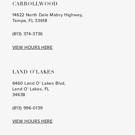
CARROLLWOOD
14622 North Dale Mabry Highway,
Tampa, FL 33618
(813) 374‑3736
VIEW HOURS HERE
LAND O’LAKES
6460 Land O' Lakes Blvd,
Land O' Lakes, FL
34638
(813) 996‑0139
VIEW HOURS HERE