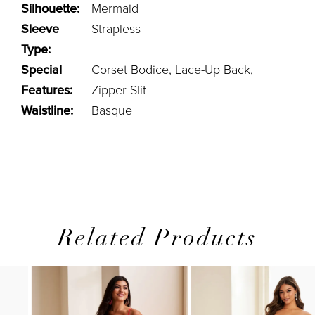
Silhouette:
Mermaid
Sleeve
Strapless
Type:
Special
Corset Bodice, Lace-Up Back,
Features:
Zipper Slit
Waistline:
Basque
Related Products
PAUSE AUTOPLAY
PREVIOUS SLIDE
NEXT SLIDE
0
Related
Skip
1
Products
to
2