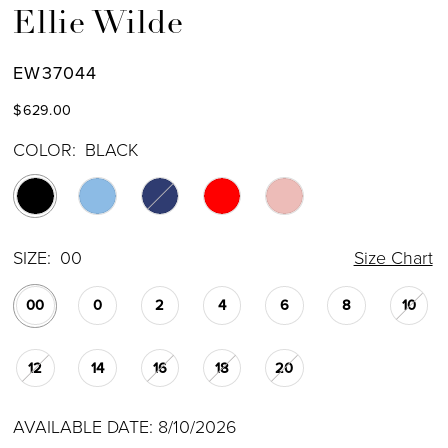
Ellie Wilde
EW37044
$629.00
COLOR:
BLACK
SIZE:
00
Size Chart
00
0
2
4
6
8
10
12
14
16
18
20
AVAILABLE DATE: 8/10/2026