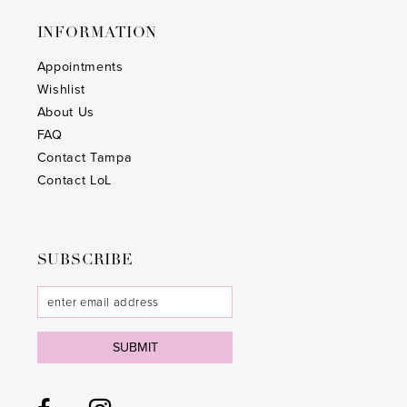
INFORMATION
Appointments
Wishlist
About Us
FAQ
Contact Tampa
Contact LoL
SUBSCRIBE
SUBMIT