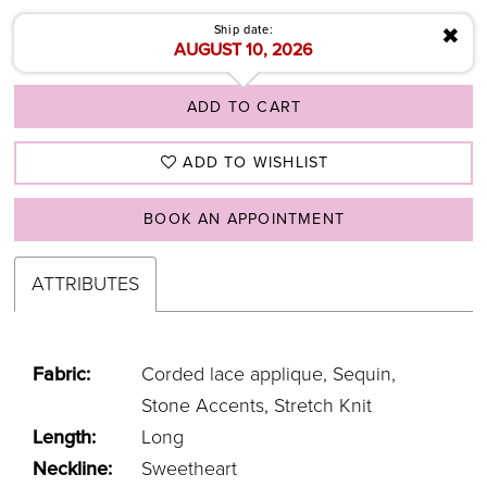
✖
Ship date:
AUGUST 10, 2026
ADD TO CART
ADD TO WISHLIST
BOOK AN APPOINTMENT
ATTRIBUTES
Fabric:
Corded lace applique, Sequin,
Stone Accents, Stretch Knit
Length:
Long
Neckline:
Sweetheart