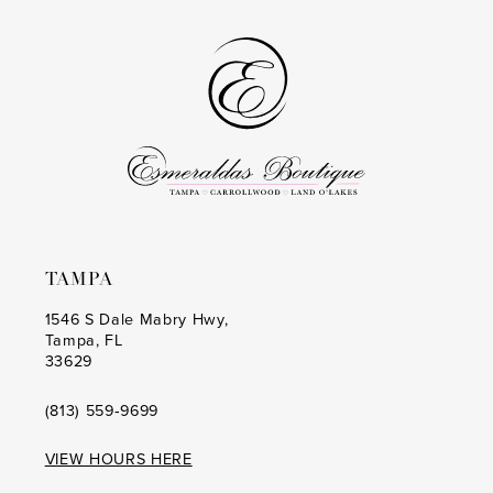
to
to
14
end
end
TAMPA
1546 S Dale Mabry Hwy,
Tampa, FL
33629
(813) 559‑9699
VIEW HOURS HERE