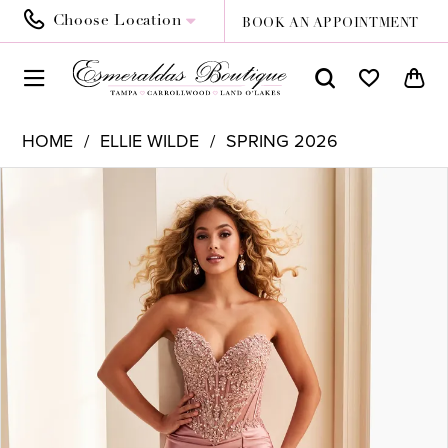
Choose Location
BOOK AN APPOINTMENT
HOME
ELLIE WILDE
SPRING 2026
PAUSE AUTOPLAY
PREVIOUS SLIDE
NEXT SLIDE
Products
Skip
0
Views
to
1
Carousel
end
2
3
4
5
6