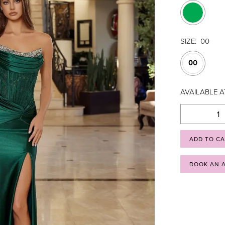
SIZE:
00
00
AVAILABLE A
ADD TO C
BOOK AN 