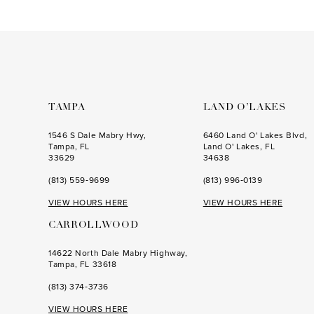
#41eb15a753
to
end
TAMPA
LAND O’LAKES
1546 S Dale Mabry Hwy,
6460 Land O' Lakes Blvd,
Tampa, FL
Land O' Lakes, FL
33629
34638
(813) 559‑9699
(813) 996‑0139
VIEW HOURS HERE
VIEW HOURS HERE
CARROLLWOOD
14622 North Dale Mabry Highway,
Tampa, FL 33618
(813) 374‑3736
VIEW HOURS HERE