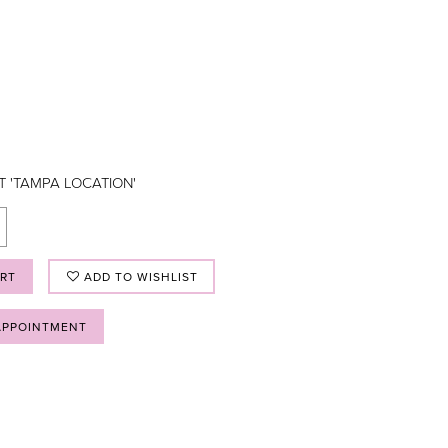
T 'TAMPA LOCATION'
ART
ADD TO WISHLIST
APPOINTMENT