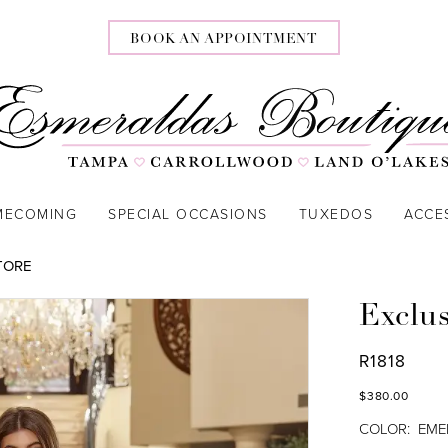
BOOK AN APPOINTMENT
MECOMING
SPECIAL OCCASIONS
TUXEDOS
ACCE
TORE
Exclu
R1818
$380.00
COLOR:
EME