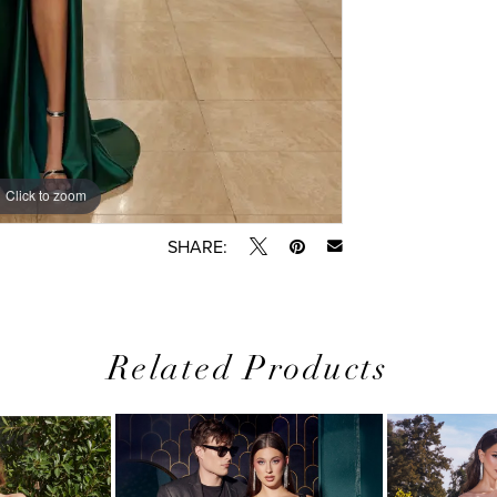
Click to zoom
SHARE:
Related Products