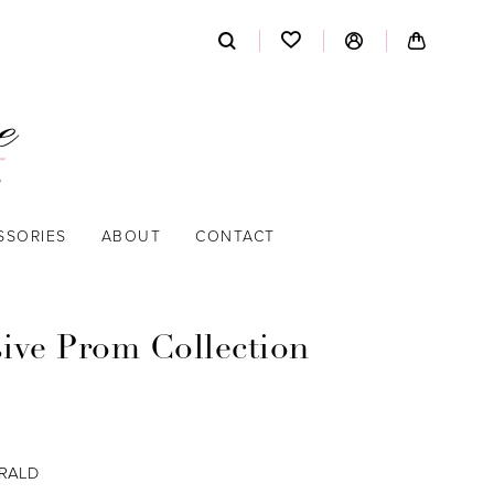
SSORIES
ABOUT
CONTACT
sive Prom Collection
RALD