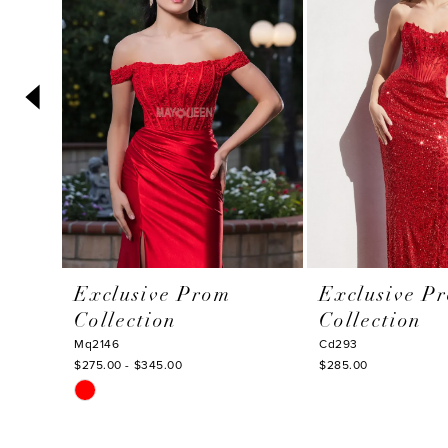
3
4
5
6
7
8
9
10
Exclusive Prom
Exclusive P
11
Collection
Collection
12
Mq2146
Cd293
$275.00 - $345.00
$285.00
13
Skip
14
Color
List