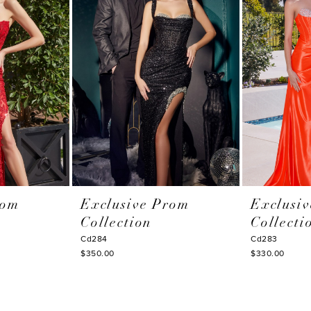
rom
Exclusive Prom
Exclusi
Collection
Collecti
Cd284
Cd283
$350.00
$330.00