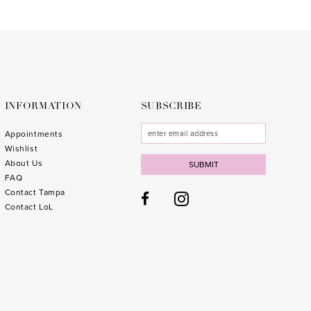
INFORMATION
SUBSCRIBE
Appointments
Wishlist
About Us
SUBMIT
FAQ
Contact Tampa
Contact LoL