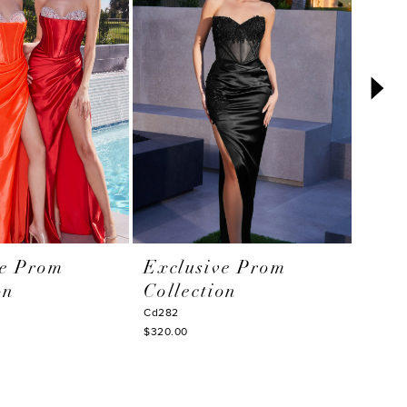
ve Prom
Exclusive Prom
Excl
on
Collection
Coll
Cd282
Cd276
$320.00
$350.0