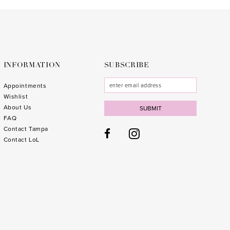
to
to
end
end
INFORMATION
SUBSCRIBE
Appointments
Wishlist
About Us
SUBMIT
FAQ
Contact Tampa
Contact LoL