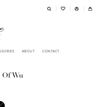
SSORIES
ABOUT
CONTACT
 Of Wu