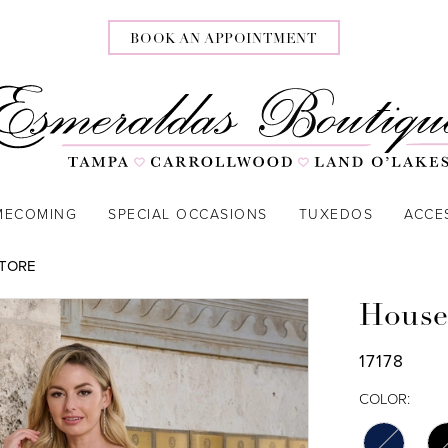
BOOK AN APPOINTMENT
MECOMING
SPECIAL OCCASIONS
TUXEDOS
ACCE
STORE
House
17178
COLOR: