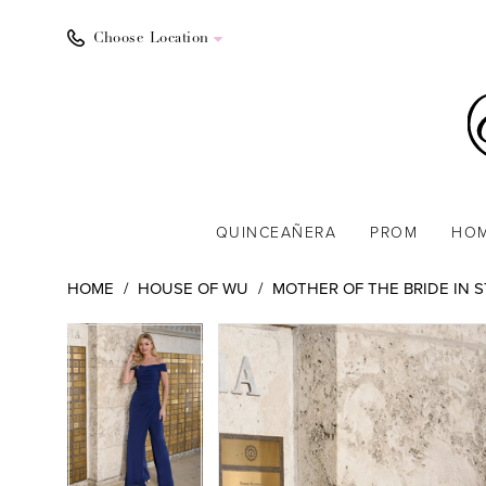
Choose Location
QUINCEAÑERA
PROM
HO
HOME
HOUSE OF WU
MOTHER OF THE BRIDE IN 
PAUSE AUTOPLAY
PREVIOUS SLIDE
NEXT SLIDE
PAUSE AUTOPLAY
PREVIOUS SLIDE
NEXT SLIDE
Products
Skip
0
0
Views
to
1
1
Carousel
end
2
2