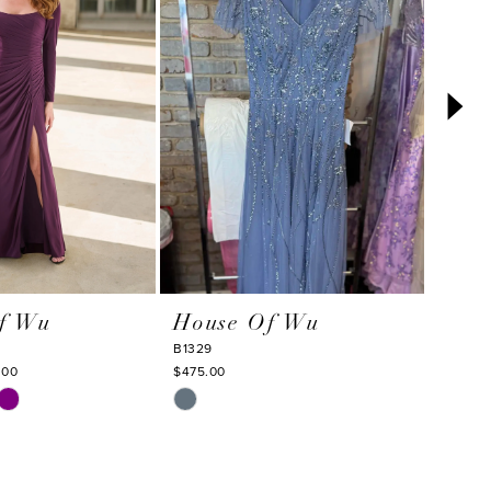
f Wu
House Of Wu
Hou
B1329
50351
.00
$475.00
$375.0
Skip
Skip
Color
Color
List
List
c
#89a4f92394
#b1b6