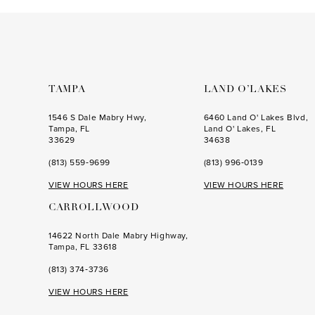
to
to
end
end
TAMPA
LAND O’LAKES
1546 S Dale Mabry Hwy,
6460 Land O' Lakes Blvd,
Tampa, FL
Land O' Lakes, FL
33629
34638
(813) 559‑9699
(813) 996‑0139
VIEW HOURS HERE
VIEW HOURS HERE
CARROLLWOOD
14622 North Dale Mabry Highway,
Tampa, FL 33618
(813) 374‑3736
VIEW HOURS HERE