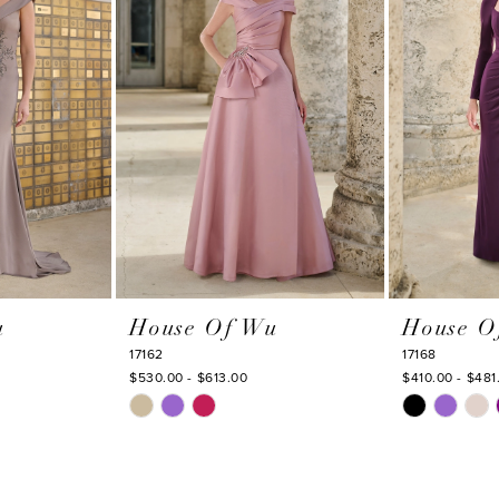
u
House Of Wu
House O
17162
17168
$530.00 - $613.00
$410.00 - $481
Skip
Skip
Color
Color
List
List
#ba2c51cf3e
#e004f5975