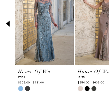
3
4
5
6
7
8
9
10
House Of Wu
House Of W
11
17179
17175
12
$305.00 - $481.00
$550.00 - $635.00
Skip
Skip
13
Color
Color
14
List
List
#2a34ae139f
#20681a4cd5