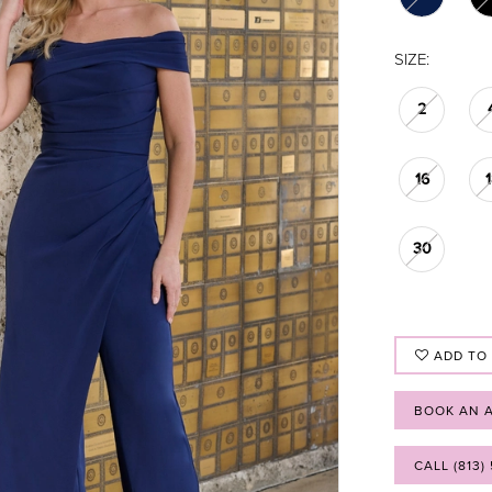
SIZE:
2
16
30
ADD TO
BOOK AN 
CALL (813)