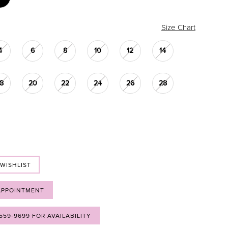
Size Chart
4
6
8
10
12
14
18
20
22
24
26
28
 WISHLIST
APPOINTMENT
 559‑9699 FOR AVAILABILITY