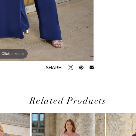
Click to zoom
Click to zoom
SHARE:
Related Products