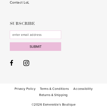
Contact LoL
SUBSCRIBE
SUBMIT
Privacy Policy
Terms & Conditions
Accessibility
Returns & Shipping
©2026 Esmeralda's Boutique