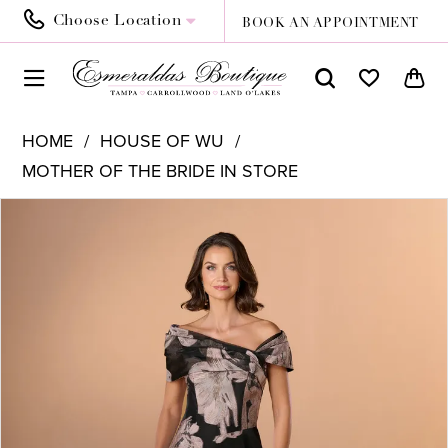
Choose Location
BOOK AN APPOINTMENT
HOME
HOUSE OF WU
MOTHER OF THE BRIDE IN STORE
PAUSE AUTOPLAY
PREVIOUS SLIDE
NEXT SLIDE
Products
Skip
0
Views
to
1
Carousel
end
2
3