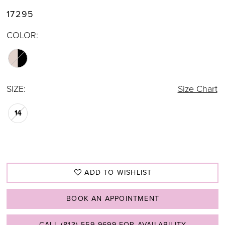
17295
COLOR:
SIZE:
Size Chart
14
ADD TO WISHLIST
BOOK AN APPOINTMENT
CALL (813) 559‑9699 FOR AVAILABILITY