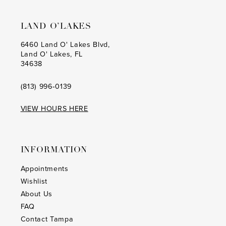
LAND O’LAKES
6460 Land O' Lakes Blvd,
Land O' Lakes, FL
34638
(813) 996‑0139
VIEW HOURS HERE
INFORMATION
Appointments
Wishlist
About Us
FAQ
Contact Tampa