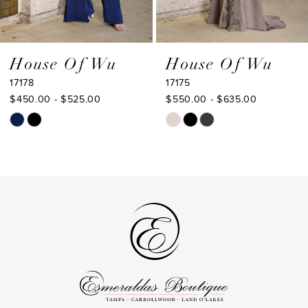
7
8
9
House Of Wu
House Of Wu
17178
17175
10
$450.00 - $525.00
$550.00 - $635.00
11
Skip
Skip
Color
Color
12
List
List
13
#f5d1c7c0d8
#21911989bd
to
to
14
end
end