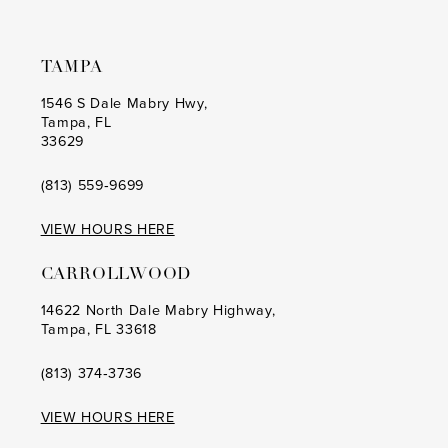
TAMPA
1546 S Dale Mabry Hwy,
Tampa, FL
33629
(813) 559‑9699
VIEW HOURS HERE
CARROLLWOOD
14622 North Dale Mabry Highway,
Tampa, FL 33618
(813) 374‑3736
VIEW HOURS HERE