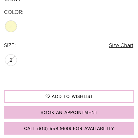
COLOR:
SIZE:
Size Chart
2
ADD TO WISHLIST
BOOK AN APPOINTMENT
CALL (813) 559‑9699 FOR AVAILABILITY