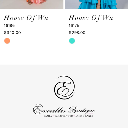
8
9
House Of Wu
House Of Wu
16186
16175
10
$340.00
$298.00
11
Skip
Skip
Color
Color
12
List
List
13
#1a608906a2
#be519ac8c2
to
to
14
end
end