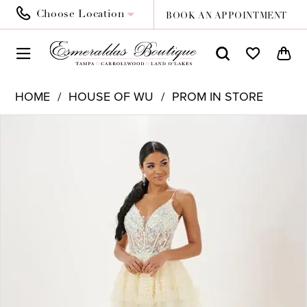
Choose Location
BOOK AN APPOINTMENT
HOME
HOUSE OF WU
PROM IN STORE
PAUSE AUTOPLAY
PREVIOUS SLIDE
NEXT SLIDE
Products
Skip
0
Views
to
Carousel
end