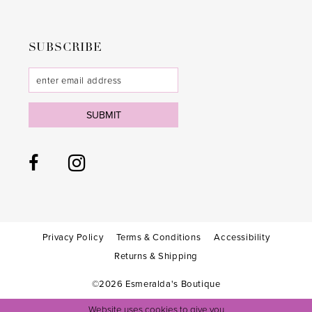
SUBSCRIBE
SUBMIT
Privacy Policy
Terms & Conditions
Accessibility
Returns & Shipping
©2026 Esmeralda's Boutique
Website uses cookies to give you