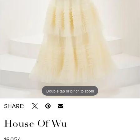
Double tap or pinch to zoom
SHARE:
House Of Wu
16054