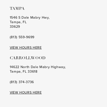
TAMPA
1546 S Dale Mabry Hwy,
Tampa, FL
33629
(813) 559‑9699
VIEW HOURS HERE
CARROLLWOOD
14622 North Dale Mabry Highway,
Tampa, FL 33618
(813) 374‑3736
VIEW HOURS HERE