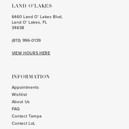
LAND O’LAKES
6460 Land O' Lakes Blvd,
Land O' Lakes, FL
34638
(813) 996‑0139
VIEW HOURS HERE
INFORMATION
Appointments
Wishlist
About Us
FAQ
Contact Tampa
Contact LoL