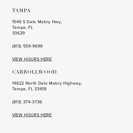
TAMPA
1546 S Dale Mabry Hwy,
Tampa, FL
33629
(813) 559‑9699
VIEW HOURS HERE
CARROLLWOOD
14622 North Dale Mabry Highway,
Tampa, FL 33618
(813) 374‑3736
VIEW HOURS HERE