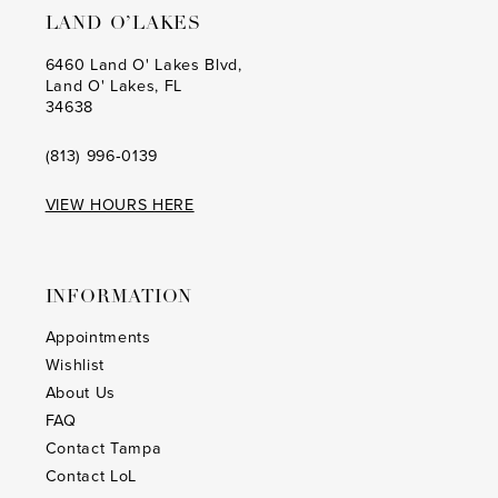
LAND O’LAKES
6460 Land O' Lakes Blvd,
Land O' Lakes, FL
34638
(813) 996‑0139
VIEW HOURS HERE
INFORMATION
Appointments
Wishlist
About Us
FAQ
Contact Tampa
Contact LoL