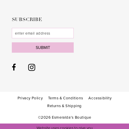
SUBSCRIBE
SUBMIT
Privacy Policy
Terms & Conditions
Accessibility
Returns & Shipping
©2026 Esmeralda's Boutique
Website uses cookies to give you