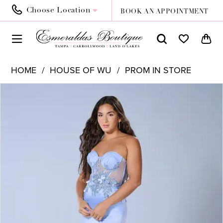
Choose Location
BOOK AN APPOINTMENT
HOME
HOUSE OF WU
PROM IN STORE
PAUSE AUTOPLAY
PREVIOUS SLIDE
NEXT SLIDE
Products
Skip
0
Views
to
Carousel
end