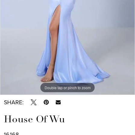
Double tap or pinch to zoom
SHARE:
House Of Wu
16168