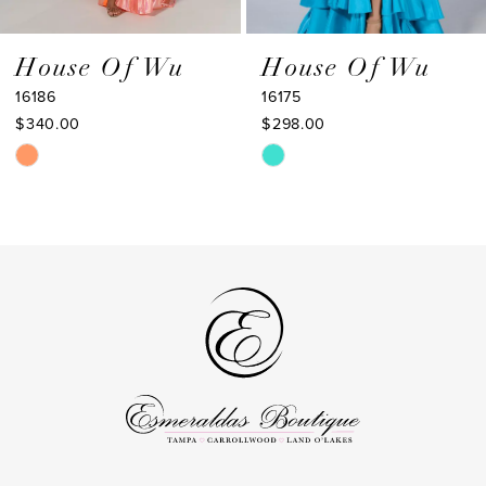
8
9
House Of Wu
House Of Wu
16186
16175
10
$340.00
$298.00
11
Skip
Skip
Color
Color
12
List
List
13
#080da654a2
#d789262ccb
to
to
14
end
end