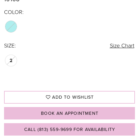
COLOR:
SIZE:
Size Chart
2
ADD TO WISHLIST
BOOK AN APPOINTMENT
CALL (813) 559‑9699 FOR AVAILABILITY