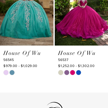
4
5
6
7
8
9
House Of Wu
House Of Wu
56545
56537
10
$979.00 - $1,029.00
$1,252.00 - $1,302.00
11
Skip
Skip
Color
Color
12
List
List
13
#8a15412eff
#5bd7390996
to
to
14
end
end