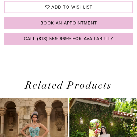
ADD TO WISHLIST
BOOK AN APPOINTMENT
CALL (813) 559‑9699 FOR AVAILABILITY
Related Products
PAUSE AUTOPLAY
PREVIOUS SLIDE
NEXT SLIDE
0
Related
Skip
1
Products
to
2
Carousel
end
3