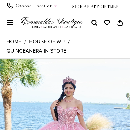
Choose Location
BOOK AN APPOINTMENT
HOME
HOUSE OF WU
QUINCEANERA IN STORE
PAUSE AUTOPLAY
PREVIOUS SLIDE
NEXT SLIDE
Products
Skip
0
Views
to
1
Carousel
end
2
3
4
5