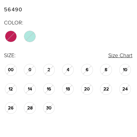
56490
COLOR:
SIZE:
Size Chart
00
0
2
4
6
8
10
12
14
16
18
20
22
24
26
28
30