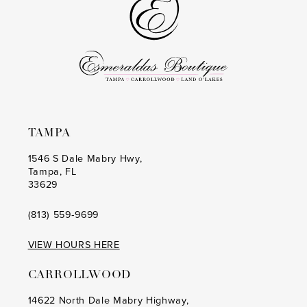
TAMPA
1546 S Dale Mabry Hwy,
Tampa, FL
33629
(813) 559‑9699
VIEW HOURS HERE
CARROLLWOOD
14622 North Dale Mabry Highway,