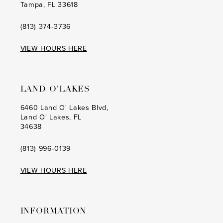
Tampa, FL 33618
(813) 374‑3736
VIEW HOURS HERE
LAND O’LAKES
6460 Land O' Lakes Blvd,
Land O' Lakes, FL
34638
(813) 996‑0139
VIEW HOURS HERE
INFORMATION