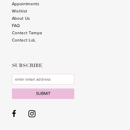
Appointments
Wishlist
About Us
FAQ
Contact Tampa
Contact LoL
SUBSCRIBE
SUBMIT