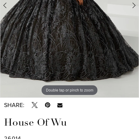
Double tap or pinch to zoom
Double tap or pinch to zoom
Double tap or pinch to zoom
SHARE:
House Of Wu
26014