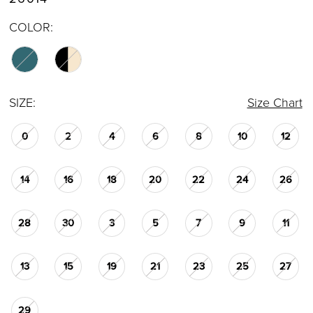
COLOR:
SIZE:
Size Chart
0
2
4
6
8
10
12
14
16
18
20
22
24
26
28
30
3
5
7
9
11
13
15
19
21
23
25
27
29