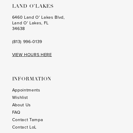
LAND O’LAKES
6460 Land O' Lakes Blvd,
Land O' Lakes, FL
34638
(813) 996‑0139
VIEW HOURS HERE
INFORMATION
Appointments
Wishlist
About Us
FAQ
Contact Tampa
Contact LoL