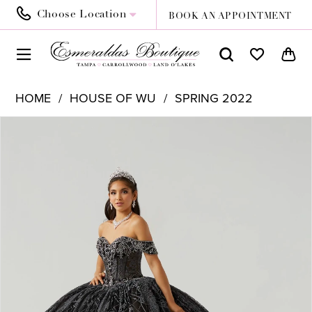
Choose Location
BOOK AN APPOINTMENT
HOME
HOUSE OF WU
SPRING 2022
PAUSE AUTOPLAY
PREVIOUS SLIDE
NEXT SLIDE
Products
Skip
0
Views
to
1
Carousel
end
2
3