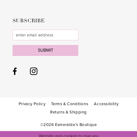
SUBSCRIBE
SUBMIT
Privacy Policy
Terms & Conditions
Accessibility
Returns & Shipping
©2026 Esmeralda's Boutique
Website uses cookies to give you