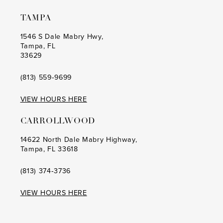
TAMPA
1546 S Dale Mabry Hwy,
Tampa, FL
33629
(813) 559‑9699
VIEW HOURS HERE
CARROLLWOOD
14622 North Dale Mabry Highway,
Tampa, FL 33618
(813) 374‑3736
VIEW HOURS HERE