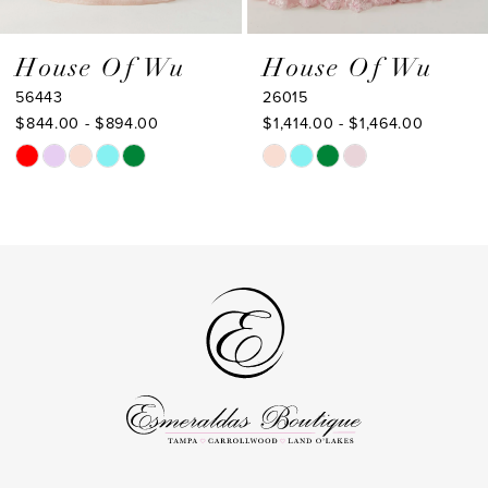
8
9
House Of Wu
House Of Wu
26015
26013
10
$1,414.00 - $1,464.00
$1,323.00 - $1,373.00
Skip
Skip
Color
Color
List
List
#b352fea36d
#41e0daa7cb
to
to
end
end