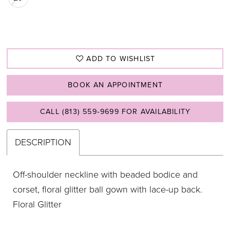
ADD TO WISHLIST
BOOK AN APPOINTMENT
CALL (813) 559‑9699 FOR AVAILABILITY
DESCRIPTION
Off-shoulder neckline with beaded bodice and
corset, floral glitter ball gown with lace-up back.
Floral Glitter