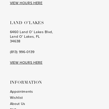
VIEW HOURS HERE
LAND O’LAKES
6460 Land O' Lakes Blvd,
Land O' Lakes, FL
34638
(813) 996‑0139
VIEW HOURS HERE
INFORMATION
Appointments
Wishlist
About Us