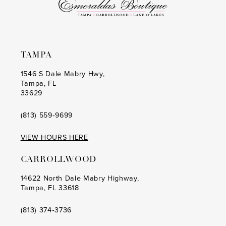
TAMPA
1546 S Dale Mabry Hwy,
Tampa, FL
33629
(813) 559‑9699
VIEW HOURS HERE
CARROLLWOOD
14622 North Dale Mabry Highway,
Tampa, FL 33618
(813) 374‑3736