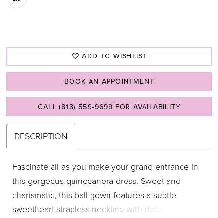
ADD TO WISHLIST
BOOK AN APPOINTMENT
CALL (813) 559‑9699 FOR AVAILABILITY
DESCRIPTION
Fascinate all as you make your grand entrance in
this gorgeous quinceanera dress. Sweet and
charismatic, this ball gown features a subtle
sweetheart strapless neckline with detachable