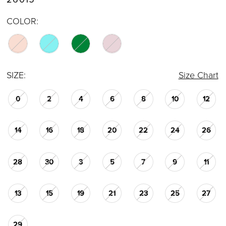
COLOR:
SIZE:
Size Chart
0
2
4
6
8
10
12
14
16
18
20
22
24
26
28
30
3
5
7
9
11
13
15
19
21
23
25
27
29