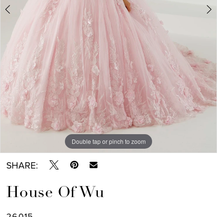
Double tap or pinch to zoom
Double tap or pinch to zoom
Double tap or pinch to zoom
SHARE:
House Of Wu
26015