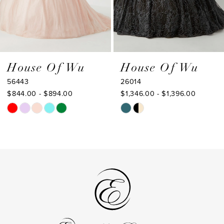
6
7
8
9
House Of Wu
House Of Wu
26014
26013
10
$1,346.00 - $1,396.00
$1,323.00 - $1,373.00
Skip
Skip
Color
Color
List
List
#e086b6d19a
#5d54e6f8cb
to
to
end
end