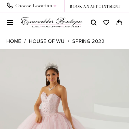
Choose Location
BOOK AN APPOINTMENT
HOME
HOUSE OF WU
SPRING 2022
PAUSE AUTOPLAY
PREVIOUS SLIDE
NEXT SLIDE
Products
Skip
0
Views
to
1
Carousel
end
2
3
4
5