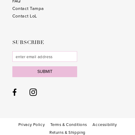
FAQ
Contact Tampa
Contact LoL
SUBSCRIBE
SUBMIT
Privacy Policy
Terms & Conditions
Accessibility
Returns & Shipping