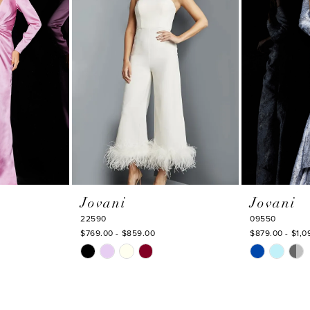
Jovani
Jovani
22590
09550
$769.00 - $859.00
$879.00 - $1,0
Skip
Skip
Color
Color
List
List
#0d820a3561
#53c70fc82d