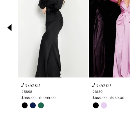
3
4
5
6
7
8
9
10
Jovani
Jovani
11
25898
23180
12
$989.00 - $1,099.00
$869.00 - $959.00
Skip
Skip
13
Color
Color
14
List
List
#6c81757587
#c4df66ca86