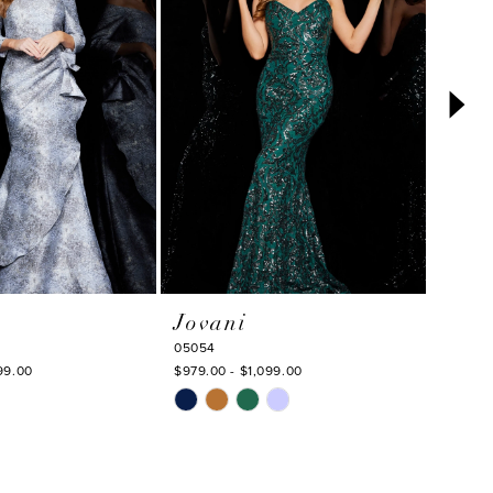
Jovani
Jova
05054
23779
99.00
$979.00 - $1,099.00
$649.00
Skip
Skip
Color
Color
List
List
#80534d7446
#2ff8