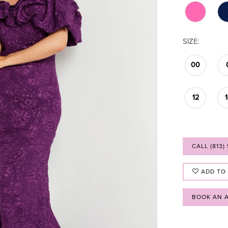
SIZE:
00
12
CALL (813)
ADD TO
BOOK AN 