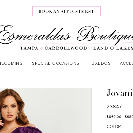
BOOK AN APPOINTMENT
MECOMING
SPECIAL OCCASIONS
TUXEDOS
ACCE
Jovani
23847
$869.00 - $98
COLOR: