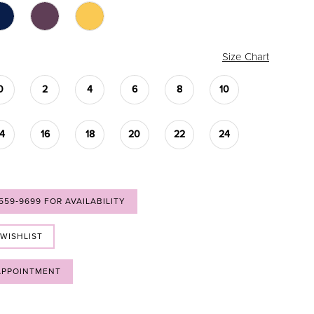
Size Chart
0
2
4
6
8
10
14
16
18
20
22
24
 559‑9699 FOR AVAILABILITY
 WISHLIST
APPOINTMENT