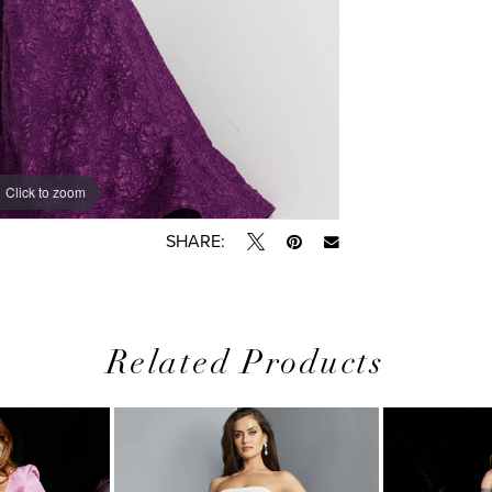
Click to zoom
Click to zoom
SHARE:
Related Products