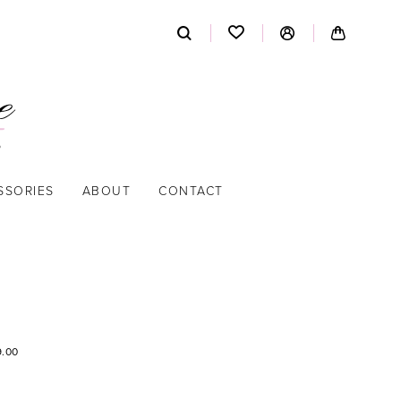
SSORIES
ABOUT
CONTACT
9.00