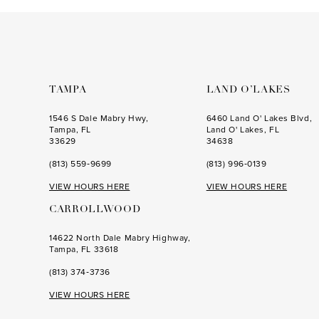
to
to
end
end
TAMPA
LAND O’LAKES
1546 S Dale Mabry Hwy,
6460 Land O' Lakes Blvd,
Tampa, FL
Land O' Lakes, FL
33629
34638
(813) 559‑9699
(813) 996‑0139
VIEW HOURS HERE
VIEW HOURS HERE
CARROLLWOOD
14622 North Dale Mabry Highway,
Tampa, FL 33618
(813) 374‑3736
VIEW HOURS HERE