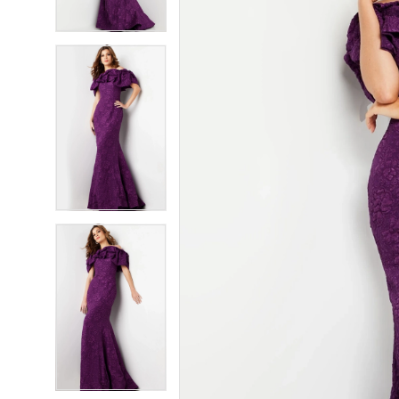
4
4
5
5
6
6
7
7
8
8