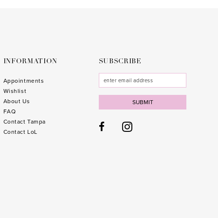
to
to
end
end
INFORMATION
SUBSCRIBE
Appointments
Wishlist
About Us
SUBMIT
FAQ
Contact Tampa
Contact LoL