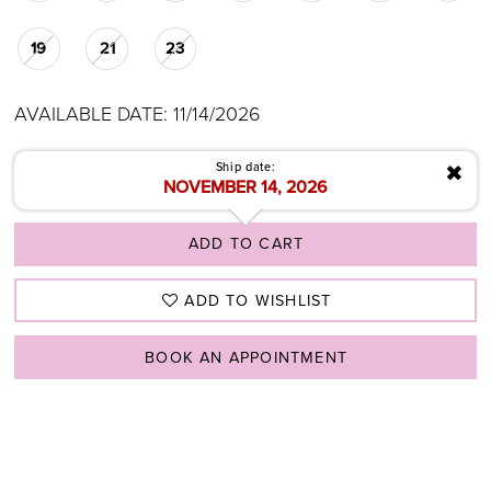
19
21
23
AVAILABLE DATE: 11/14/2026
✖
Ship date:
NOVEMBER 14, 2026
ADD TO CART
ADD TO WISHLIST
BOOK AN APPOINTMENT