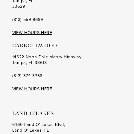
Tampa, FL
33629
(813) 559‑9699
VIEW HOURS HERE
CARROLLWOOD
14622 North Dale Mabry Highway,
Tampa, FL 33618
(813) 374‑3736
VIEW HOURS HERE
LAND O’LAKES
6460 Land O' Lakes Blvd,
Land O' Lakes, FL