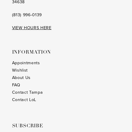
34638
(813) 996‑0139
VIEW HOURS HERE
INFORMATION
Appointments
Wishlist
About Us
FAQ
Contact Tampa
Contact LoL
SUBSCRIBE