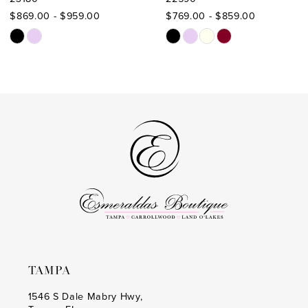
10
$869.00 - $959.00
$769.00 - $859.00
11
Skip
Skip
Color
Color
12
List
List
13
#0f0d724674
#914b149bd1
to
to
14
end
end
TAMPA
1546 S Dale Mabry Hwy,