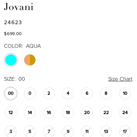
Jovani
24623
$699.00
COLOR:
AQUA
SIZE:
00
Size Chart
00
0
2
4
6
8
10
12
14
16
18
20
22
24
3
5
7
9
11
13
17