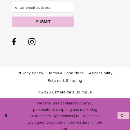
SUBMIT
Privacy Policy
Terms & Conditions
Accessibility
Returns & Shipping
©2026 Esmeralda's Boutique
Website uses cookies to give you
personalized shopping and marketing
experiences. By continuing to use our site,
Ok
you agree to our use of cookies. Learn more
here
.