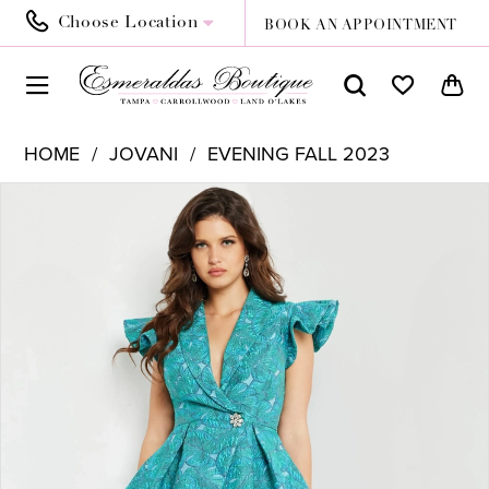
Choose Location
BOOK AN APPOINTMENT
HOME
JOVANI
EVENING FALL 2023
PAUSE AUTOPLAY
PREVIOUS SLIDE
NEXT SLIDE
Products
Skip
0
Views
to
1
Carousel
end
2
3
4
5
6