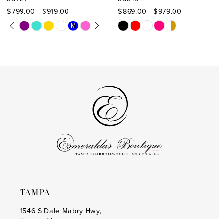
10
$799.00 - $919.00
$869.00 - $979.00
11
PAUSE AUTOPLAY
PREVIOUS SLIDE
NEXT SLIDE
Skip
Skip
M
M
0
Color
Color
12
1
List
List
13
#49463de5d2
#4aa0638584
2
to
to
14
3
end
end
4
5
6
7
TAMPA
1546 S Dale Mabry Hwy,