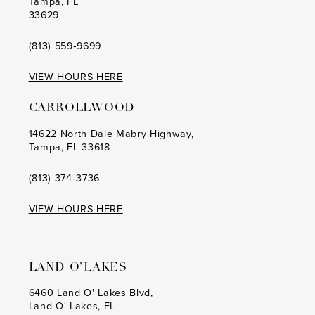
Tampa, FL
33629
(813) 559‑9699
VIEW HOURS HERE
CARROLLWOOD
14622 North Dale Mabry Highway,
Tampa, FL 33618
(813) 374‑3736
VIEW HOURS HERE
LAND O’LAKES
6460 Land O' Lakes Blvd,
Land O' Lakes, FL