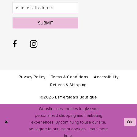
SUBMIT
Privacy Policy
Terms & Conditions
Accessibility
Returns & Shipping
©2026 Esmeralda's Boutique
Website uses cookies to give you
personalized shopping and marketing
experiences. By continuing to use our site,
Ok
you agree to our use of cookies. Learn more
here
.