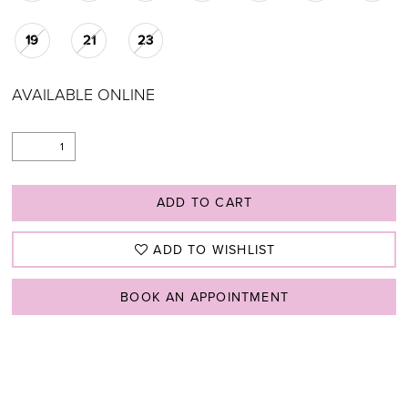
19
21
23
AVAILABLE ONLINE
ADD TO CART
ADD TO WISHLIST
BOOK AN APPOINTMENT