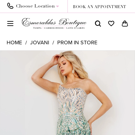
Choose Location
BOOK AN APPOINTMENT
HOME
JOVANI
PROM IN STORE
PAUSE AUTOPLAY
PREVIOUS SLIDE
NEXT SLIDE
Products
Skip
0
Views
to
1
Carousel
end