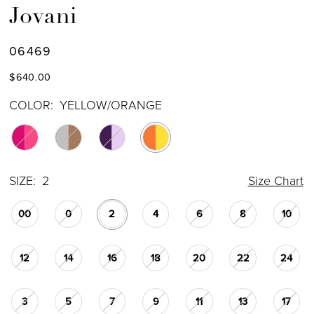
Jovani
06469
$640.00
COLOR:
YELLOW/ORANGE
SIZE:
2
Size Chart
00
0
2
4
6
8
10
12
14
16
18
20
22
24
3
5
7
9
11
13
17