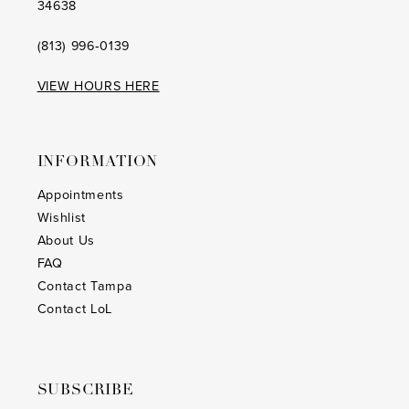
34638
(813) 996‑0139
VIEW HOURS HERE
INFORMATION
Appointments
Wishlist
About Us
FAQ
Contact Tampa
Contact LoL
SUBSCRIBE