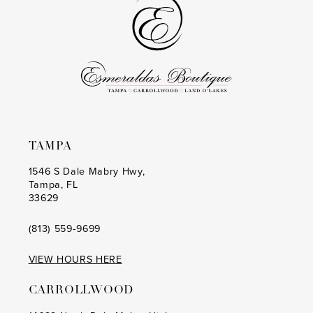
end
end
TAMPA
1546 S Dale Mabry Hwy,
Tampa, FL
33629
(813) 559‑9699
VIEW HOURS HERE
CARROLLWOOD