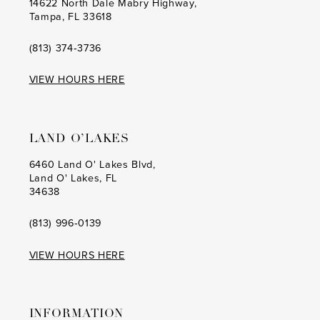
14622 North Dale Mabry Highway,
Tampa, FL 33618
(813) 374‑3736
VIEW HOURS HERE
LAND O’LAKES
6460 Land O' Lakes Blvd,
Land O' Lakes, FL
34638
(813) 996‑0139
VIEW HOURS HERE
INFORMATION