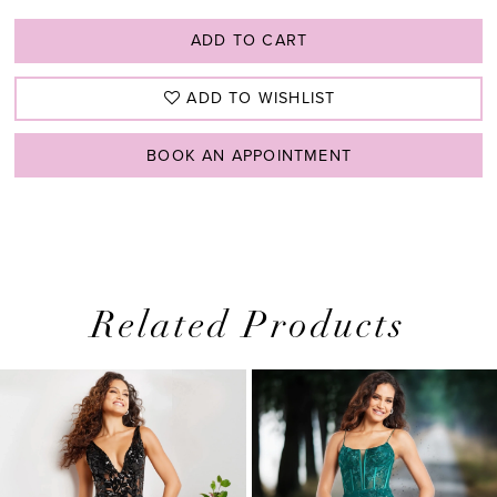
ADD TO CART
ADD TO WISHLIST
BOOK AN APPOINTMENT
Related Products
PAUSE AUTOPLAY
PREVIOUS SLIDE
NEXT SLIDE
0
Related
Skip
1
Products
to
2
Carousel
end
3