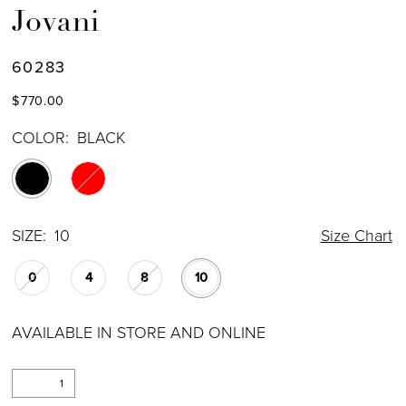
Jovani
60283
$770.00
COLOR:
BLACK
SIZE:
10
Size Chart
0
4
8
10
AVAILABLE IN STORE AND ONLINE