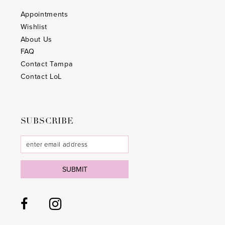
Appointments
Wishlist
About Us
FAQ
Contact Tampa
Contact LoL
SUBSCRIBE
SUBMIT