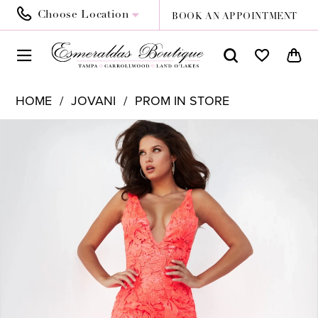
Choose Location
BOOK AN APPOINTMENT
HOME
JOVANI
PROM IN STORE
PAUSE AUTOPLAY
PREVIOUS SLIDE
NEXT SLIDE
Products
Skip
0
Views
to
1
Carousel
end
2
3
4