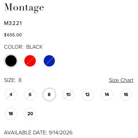
Montage
M3221
$655.00
COLOR:
BLACK
SIZE:
8
Size Chart
4
6
8
10
12
14
16
18
20
AVAILABLE DATE: 9/14/2026