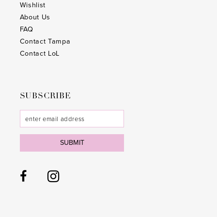
Wishlist
About Us
FAQ
Contact Tampa
Contact LoL
SUBSCRIBE
SUBMIT