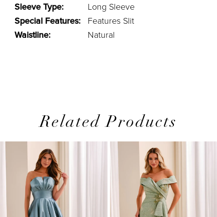
Sleeve Type:
Long Sleeve
Special Features:
Features Slit
Waistline:
Natural
Related Products
PAUSE AUTOPLAY
PREVIOUS SLIDE
NEXT SLIDE
0
Related
Skip
1
Products
to
2
Carousel
end
3
4