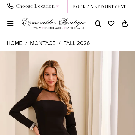
Choose Location
BOOK AN APPOINTMENT
HOME
MONTAGE
FALL 2026
PAUSE AUTOPLAY
PREVIOUS SLIDE
NEXT SLIDE
Products
Skip
0
Views
to
1
Carousel
end
2
3
4