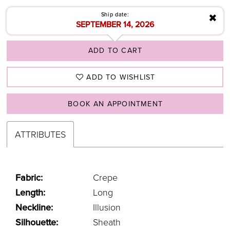
Ship date:
✖
SEPTEMBER 14, 2026
ADD TO CART
ADD TO WISHLIST
BOOK AN APPOINTMENT
ATTRIBUTES
Fabric:
Crepe
Length:
Long
Neckline:
Illusion
Silhouette:
Sheath