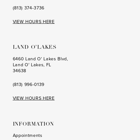
(813) 374‑3736
VIEW HOURS HERE
LAND O’LAKES
6460 Land O' Lakes Blvd,
Land O' Lakes, FL
34638
(813) 996‑0139
VIEW HOURS HERE
INFORMATION
Appointments