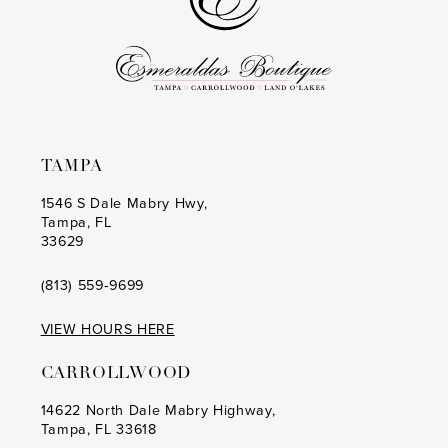
TAMPA
1546 S Dale Mabry Hwy,
Tampa, FL
33629
(813) 559‑9699
VIEW HOURS HERE
CARROLLWOOD
14622 North Dale Mabry Highway,
Tampa, FL 33618