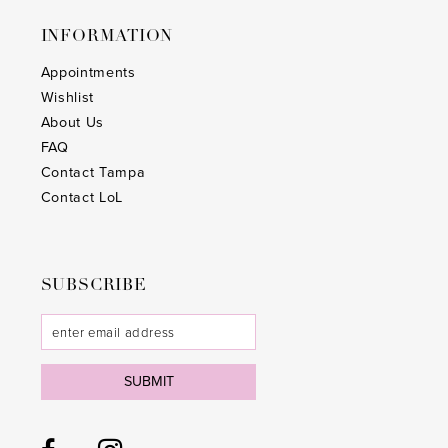
INFORMATION
Appointments
Wishlist
About Us
FAQ
Contact Tampa
Contact LoL
SUBSCRIBE
SUBMIT