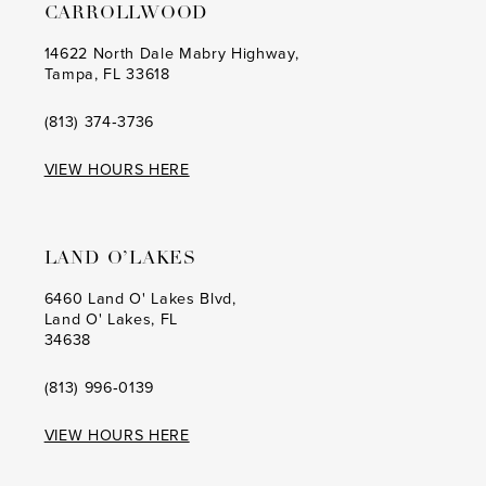
CARROLLWOOD
14622 North Dale Mabry Highway,
Tampa, FL 33618
(813) 374‑3736
VIEW HOURS HERE
LAND O’LAKES
6460 Land O' Lakes Blvd,
Land O' Lakes, FL
34638
(813) 996‑0139
VIEW HOURS HERE