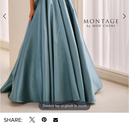
Double tap or pinch to zoom
Double tap or pinch to zoom
Double tap or pinch to zoom
SHARE: