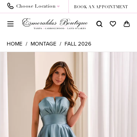
Choose Location
BOOK AN APPOINTMENT
HOME
MONTAGE
FALL 2026
PAUSE AUTOPLAY
PREVIOUS SLIDE
NEXT SLIDE
Products
Skip
0
Views
to
1
Carousel
end
2
3
4