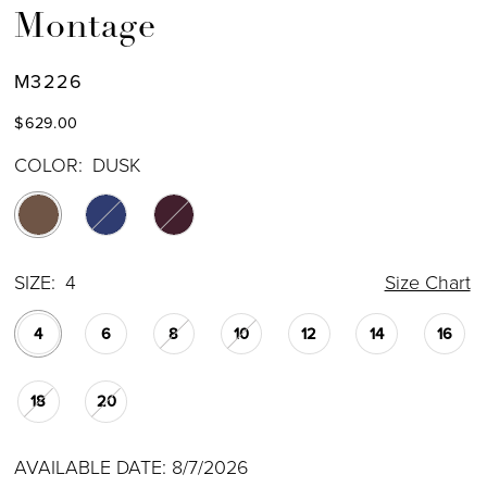
Montage
M3226
$629.00
COLOR:
DUSK
SIZE:
4
Size Chart
4
6
8
10
12
14
16
18
20
AVAILABLE DATE: 8/7/2026