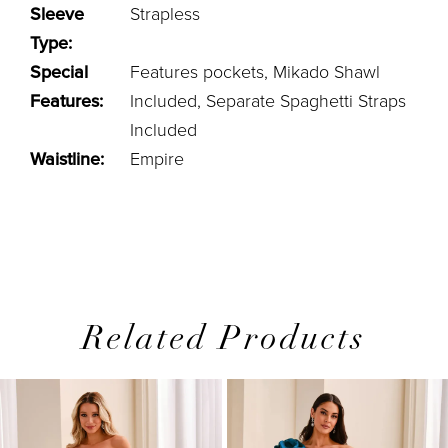
Sleeve
Strapless
Type:
Special
Features pockets, Mikado Shawl
Features:
Included, Separate Spaghetti Straps
Included
Waistline:
Empire
Related Products
PAUSE AUTOPLAY
PREVIOUS SLIDE
NEXT SLIDE
0
Related
Skip
1
Products
to
2