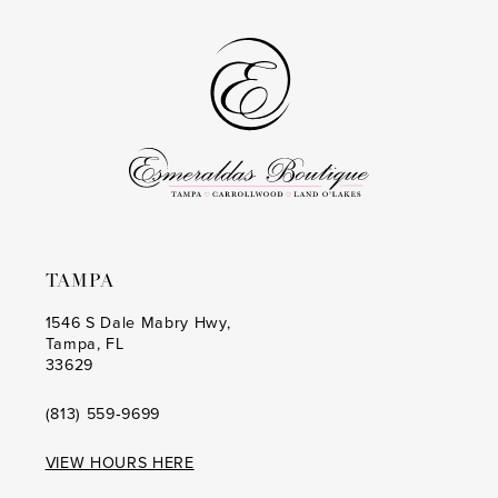
#3f3f77e70c
#e0abc7c059
to
to
14
end
end
TAMPA
1546 S Dale Mabry Hwy,
Tampa, FL
33629
(813) 559‑9699
VIEW HOURS HERE