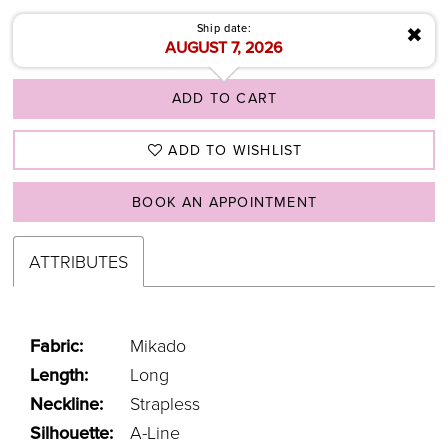
Ship date:
✖
AUGUST 7, 2026
ADD TO CART
ADD TO WISHLIST
BOOK AN APPOINTMENT
ATTRIBUTES
Fabric:
Mikado
Length:
Long
Neckline:
Strapless
Silhouette:
A-Line