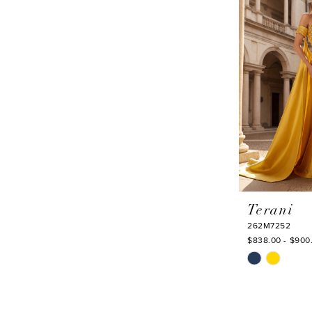
to
end
Terani
262M7252
$838.00 - $900
Skip
Color
List
#047914d5ef