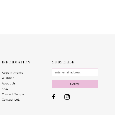
to
end
INFORMATION
SUBSCRIBE
Appointments
Wishlist
About Us
SUBMIT
FAQ
Contact Tampa
Contact LoL