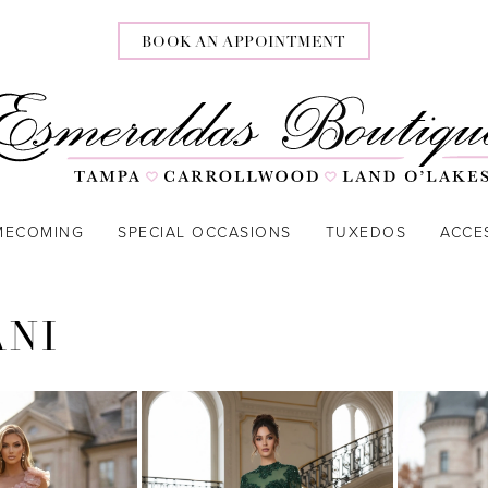
BOOK AN APPOINTMENT
MECOMING
SPECIAL OCCASIONS
TUXEDOS
ACCE
ANI