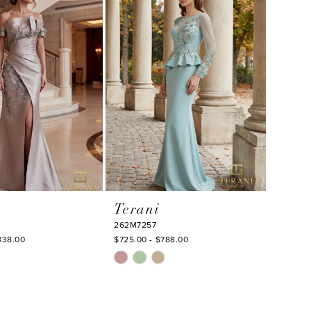
to
end
Terani
262M7257
838.00
$725.00 - $788.00
Skip
Color
List
b0f
#f013b4a756