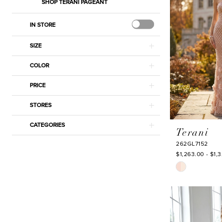
SHOP TERANI PAGEANT
IN STORE
SIZE
COLOR
PRICE
STORES
CATEGORIES
Terani
262GL7152
$1,263.00 - $1,
Skip
Color
List
#8070172aab
to