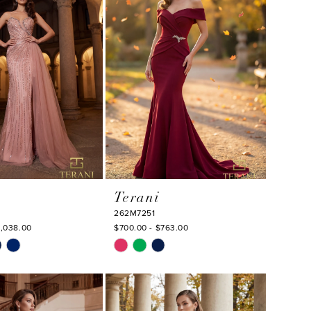
end
Terani
262M7251
1,038.00
$700.00 - $763.00
Skip
Color
List
3bd
#54b31f4c16