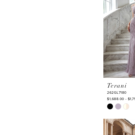
end
Terani
262GL7180
$1,688.00 - $1,
Skip
Color
List
#0cdb18a010