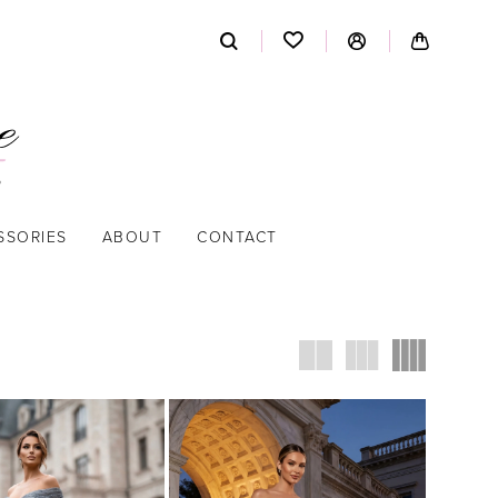
SSORIES
ABOUT
CONTACT