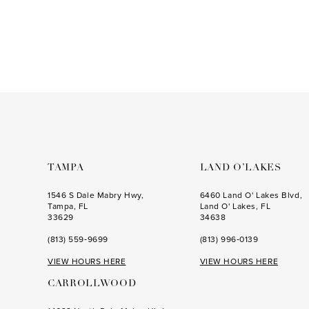
to
end
TAMPA
LAND O’LAKES
1546 S Dale Mabry Hwy,
6460 Land O' Lakes Blvd,
Tampa, FL
Land O' Lakes, FL
33629
34638
(813) 559‑9699
(813) 996‑0139
VIEW HOURS HERE
VIEW HOURS HERE
CARROLLWOOD