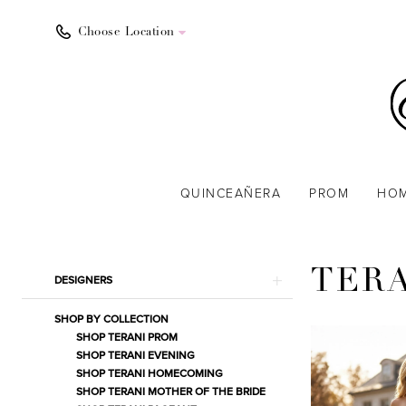
Choose Location
QUINCEAÑERA
PROM
HO
Product
Skip
TER
DESIGNERS
List
to
Filters
end
SHOP BY COLLECTION
SHOP TERANI PROM
SHOP TERANI EVENING
SHOP TERANI HOMECOMING
SHOP TERANI MOTHER OF THE BRIDE