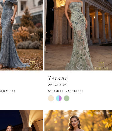
Terani
262GL7176
$1,075.00
$1,050.00 - $1,113.00
Skip
Color
List
cb8
#7d82ccd673
to