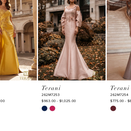
to
to
end
end
Terani
Terani
262M7253
262M7254
.00
$963.00 - $1,025.00
$775.00 - $
Skip
Skip
Color
Color
List
List
#5d6af4c7d7
#a6a3d92