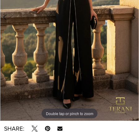
Double tap or pinch to zoom
Double tap or pinch to zoom
SHARE: