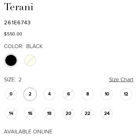
Terani
261E6743
$550.00
COLOR:
BLACK
SIZE:
2
Size Chart
0
2
4
6
8
10
12
14
16
18
20
22
24
AVAILABLE ONLINE