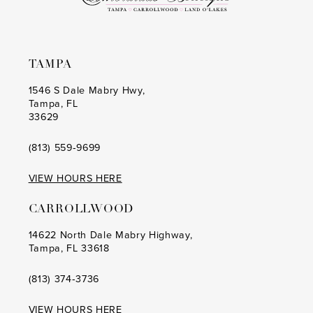
TAMPA
1546 S Dale Mabry Hwy,
Tampa, FL
33629
(813) 559‑9699
VIEW HOURS HERE
CARROLLWOOD
14622 North Dale Mabry Highway,
Tampa, FL 33618
(813) 374‑3736
VIEW HOURS HERE