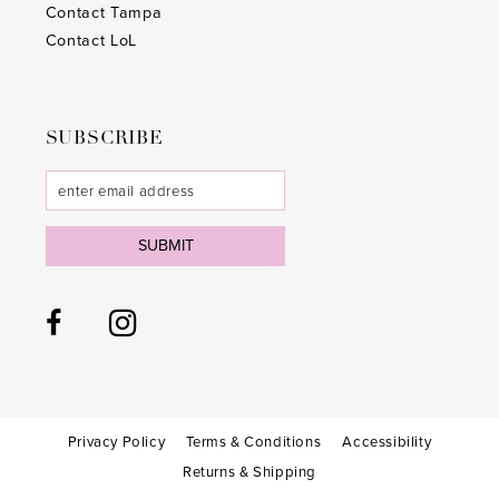
Contact Tampa
Contact LoL
SUBSCRIBE
SUBMIT
Privacy Policy
Terms & Conditions
Accessibility
Returns & Shipping