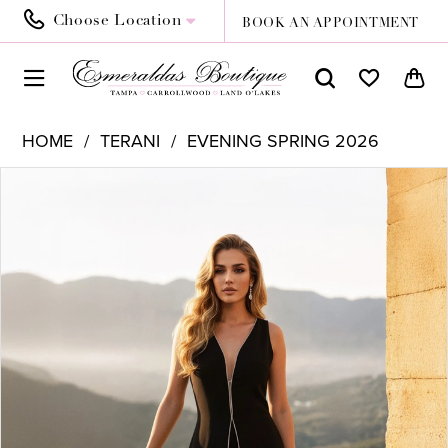
Choose Location
BOOK AN APPOINTMENT
HOME
TERANI
EVENING SPRING 2026
PAUSE AUTOPLAY
PREVIOUS SLIDE
NEXT SLIDE
Products
Skip
0
Views
to
1
Carousel
end