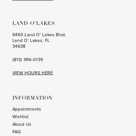
LAND O’LAKES
6460 Land O' Lakes Blvd,
Land O' Lakes, FL
34638
(813) 996‑0139
VIEW HOURS HERE
INFORMATION
Appointments
Wishlist
About Us
FAQ