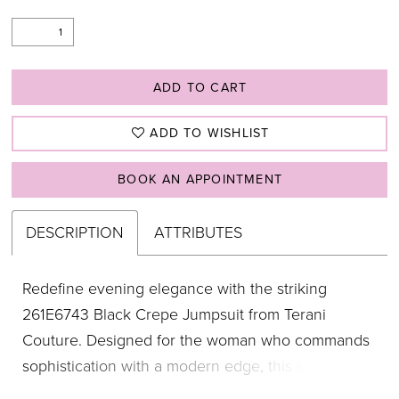
ADD TO CART
ADD TO WISHLIST
BOOK AN APPOINTMENT
DESCRIPTION
ATTRIBUTES
Redefine evening elegance with the striking
261E6743 Black Crepe Jumpsuit from Terani
Couture. Designed for the woman who commands
sophistication with a modern edge, this sleek
jumpsuit features a daring deep V neckline that