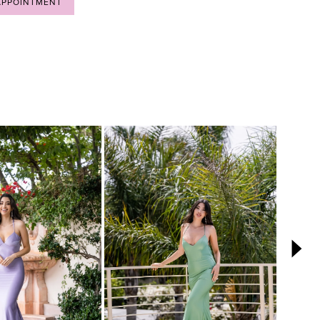
APPOINTMENT