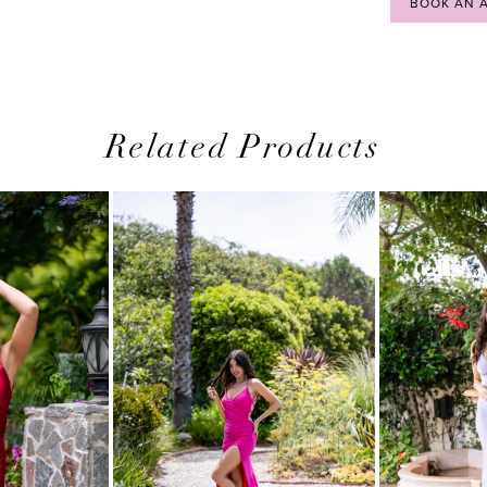
BOOK AN 
Related Products