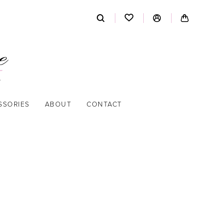
SSORIES
ABOUT
CONTACT