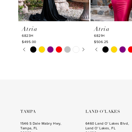
9
10
Atria
Atria
11
6823H
6821H
12
$495.00
$506.25
PAUSE AUTOPLAY
PREVIOUS SLIDE
NEXT SLIDE
PAUSE AUTOPLA
PREVIOUS SLIDE
NEXT SLIDE
Skip
Skip
13
0
0
Color
Color
14
1
1
List
List
#ce0486cbd0
#966c9b1082
2
2
to
to
3
3
end
end
4
4
5
5
6
6
TAMPA
LAND O’LAKES
7
7
1546 S Dale Mabry Hwy,
6460 Land O' Lakes Blvd,
Tampa, FL
Land O' Lakes, FL