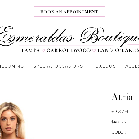
BOOK AN APPOINTMENT
MECOMING
SPECIAL OCCASIONS
TUXEDOS
ACCE
Atria
6732H
$483.75
COLOR: