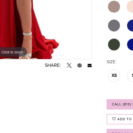
Click to zoom
Click to zoom
SIZE:
SHARE:
XS
CALL (813)
ADD TO