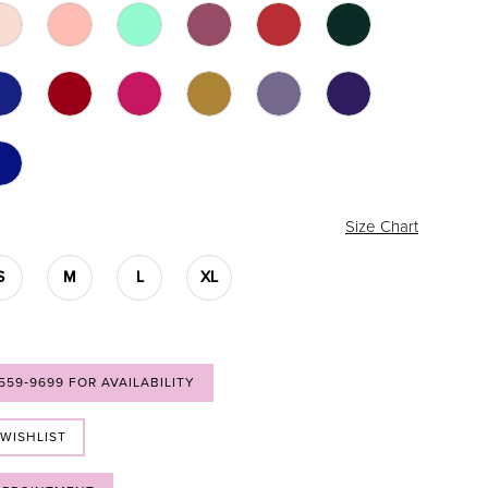
Size Chart
S
M
L
XL
 559‑9699 FOR AVAILABILITY
 WISHLIST