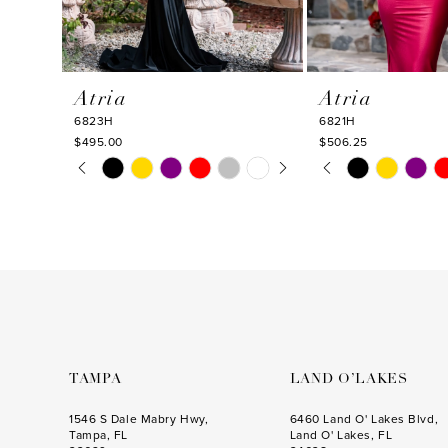
9
10
Atria
Atria
11
6823H
6821H
12
$495.00
$506.25
PAUSE AUTOPLAY
PREVIOUS SLIDE
NEXT SLIDE
PAUSE AUTOPLA
PREVIOUS SLIDE
NEXT SLIDE
Skip
Skip
13
0
0
Color
Color
14
1
1
List
List
#8261e5e41f
#63337eb35e
2
2
to
to
3
3
end
end
4
4
5
5
6
6
TAMPA
LAND O’LAKES
7
7
1546 S Dale Mabry Hwy,
6460 Land O' Lakes Blvd,
Tampa, FL
Land O' Lakes, FL