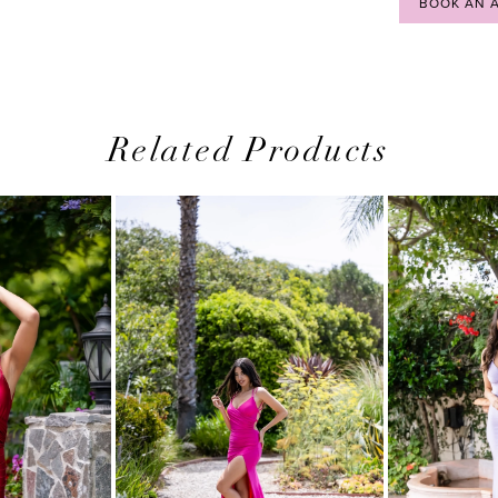
BOOK AN 
Related Products