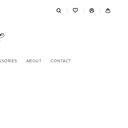
SSORIES
ABOUT
CONTACT