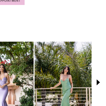
APPOINTMENT