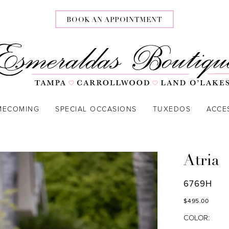
BOOK AN APPOINTMENT
MECOMING
SPECIAL OCCASIONS
TUXEDOS
ACCE
Atria
6769H
$495.00
COLOR: