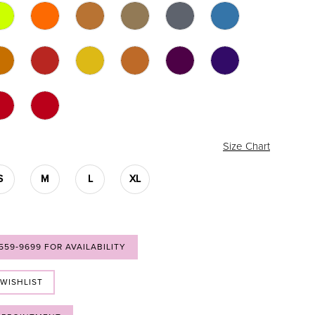
Size Chart
S
M
L
XL
 559‑9699 FOR AVAILABILITY
 WISHLIST