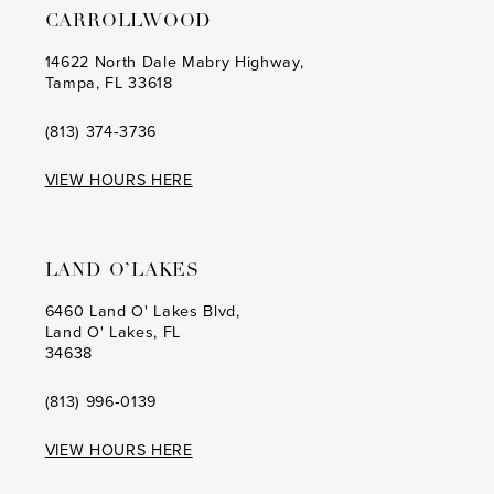
CARROLLWOOD
14
14
14622 North Dale Mabry Highway,
Tampa, FL 33618
15
15
16
16
(813) 374‑3736
17
17
VIEW HOURS HERE
18
18
19
19
LAND O’LAKES
20
20
6460 Land O' Lakes Blvd,
Land O' Lakes, FL
21
21
34638
22
22
(813) 996‑0139
23
23
VIEW HOURS HERE
24
24