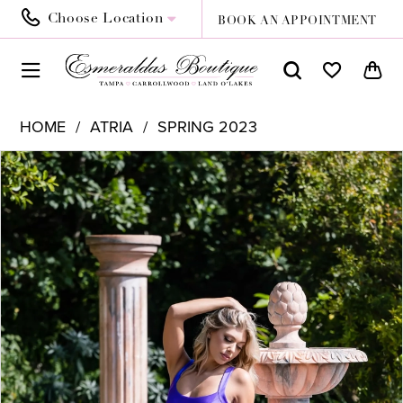
Choose Location
BOOK AN APPOINTMENT
HOME
ATRIA
SPRING 2023
PAUSE AUTOPLAY
PREVIOUS SLIDE
NEXT SLIDE
Products
Skip
0
Views
to
1
Carousel
end