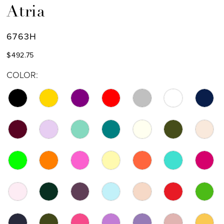
Atria
6763H
$492.75
COLOR: