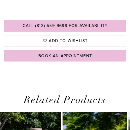
CALL (813) 559‑9699 FOR AVAILABILITY
ADD TO WISHLIST
BOOK AN APPOINTMENT
Related Products
PAUSE AUTOPLAY
PREVIOUS SLIDE
NEXT SLIDE
0
Related
Skip
1
Products
to