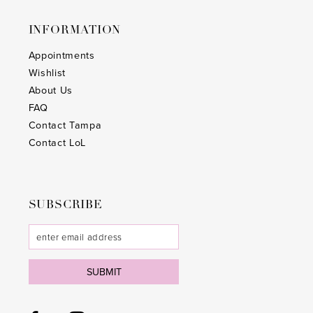
25
25
INFORMATION
26
26
Appointments
Wishlist
27
27
About Us
28
28
FAQ
Contact Tampa
29
29
Contact LoL
30
30
31
31
SUBSCRIBE
32
32
33
33
SUBMIT
34
34
35
35