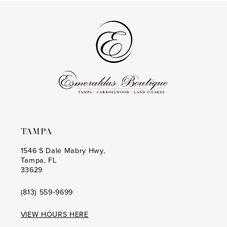
#125d2be691
#a4e14c13a2
2
2
to
to
14
3
3
end
end
4
4
5
5
6
6
7
7
8
8
TAMPA
9
9
1546 S Dale Mabry Hwy,
Tampa, FL
10
10
33629
11
11
(813) 559‑9699
12
12
VIEW HOURS HERE
13
13