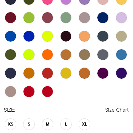
SIZE:
Size Chart
XS
S
M
L
XL