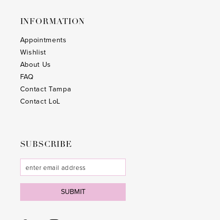
25
25
INFORMATION
26
26
Appointments
Wishlist
27
27
About Us
28
28
FAQ
Contact Tampa
29
29
Contact LoL
30
30
31
31
SUBSCRIBE
32
32
33
33
SUBMIT
34
34
35
35