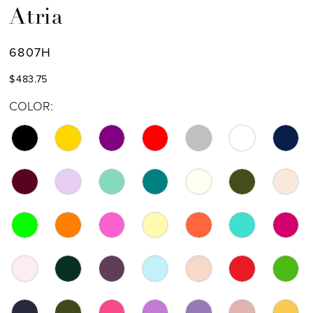
Atria
6807H
$483.75
COLOR: