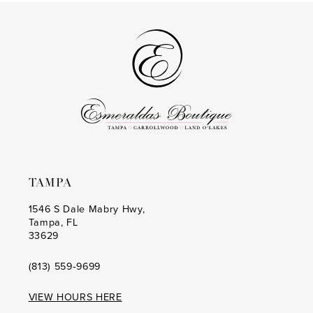
#6b6b883b42
#fe3b7ac4a4
2
2
to
to
14
3
3
end
end
4
4
5
5
6
6
7
7
8
8
TAMPA
9
9
1546 S Dale Mabry Hwy,
Tampa, FL
10
10
33629
11
11
(813) 559‑9699
12
12
VIEW HOURS HERE
13
13