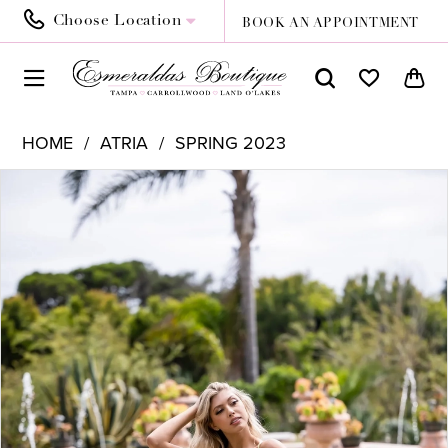
Choose Location
BOOK AN APPOINTMENT
HOME
ATRIA
SPRING 2023
PAUSE AUTOPLAY
PREVIOUS SLIDE
NEXT SLIDE
Products
Skip
0
Views
to
1
Carousel
end