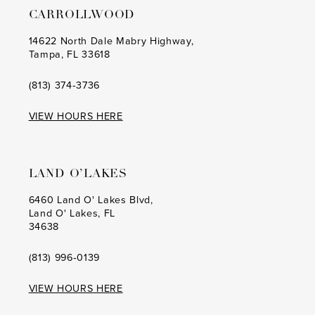
CARROLLWOOD
14
14
14622 North Dale Mabry Highway,
Tampa, FL 33618
15
15
16
16
(813) 374‑3736
17
17
VIEW HOURS HERE
18
18
19
19
LAND O’LAKES
20
20
6460 Land O' Lakes Blvd,
Land O' Lakes, FL
21
21
34638
22
22
(813) 996‑0139
23
23
VIEW HOURS HERE
24
24