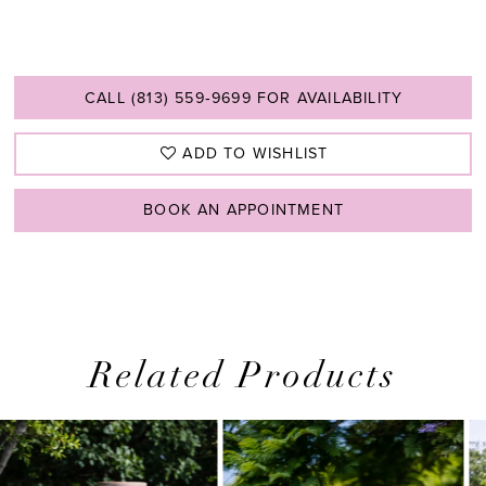
CALL (813) 559‑9699 FOR AVAILABILITY
ADD TO WISHLIST
BOOK AN APPOINTMENT
Related Products
PAUSE AUTOPLAY
PREVIOUS SLIDE
NEXT SLIDE
0
Related
Skip
1
Products
to