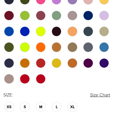
SIZE:
Size Chart
XS
S
M
L
XL