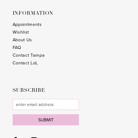
25
25
INFORMATION
26
26
Appointments
Wishlist
27
27
About Us
28
28
FAQ
Contact Tampa
29
29
Contact LoL
30
30
31
31
SUBSCRIBE
32
32
33
33
SUBMIT
34
34
35
35