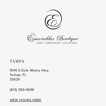
#67a92125ce
#b7fe439772
2
2
to
to
14
3
3
end
end
4
4
5
5
6
6
7
7
8
8
TAMPA
9
9
1546 S Dale Mabry Hwy,
Tampa, FL
10
10
33629
11
11
(813) 559‑9699
12
12
VIEW HOURS HERE
13
13