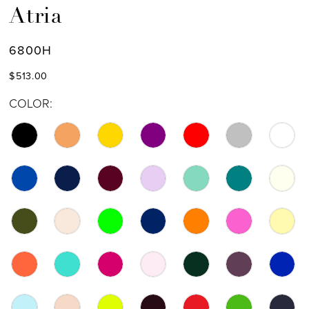
Atria
6800H
$513.00
COLOR: