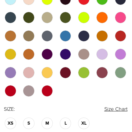
SIZE:
Size Chart
XS
S
M
L
XL