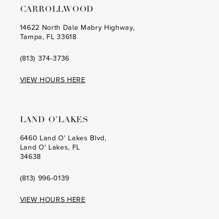
CARROLLWOOD
14
14
14622 North Dale Mabry Highway,
Tampa, FL 33618
15
15
16
16
(813) 374‑3736
17
17
VIEW HOURS HERE
18
18
19
19
LAND O’LAKES
20
20
6460 Land O' Lakes Blvd,
Land O' Lakes, FL
21
21
34638
22
22
(813) 996‑0139
23
23
VIEW HOURS HERE
24
24