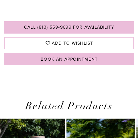
CALL (813) 559‑9699 FOR AVAILABILITY
ADD TO WISHLIST
BOOK AN APPOINTMENT
Related Products
PAUSE AUTOPLAY
PREVIOUS SLIDE
NEXT SLIDE
0
Related
Skip
1
Products
to