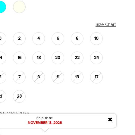
Size Chart
0
2
4
6
8
10
14
16
18
20
22
24
5
7
9
11
13
17
21
23
TE: 11/13/2026
✖
Ship date:
NOVEMBER 13, 2026