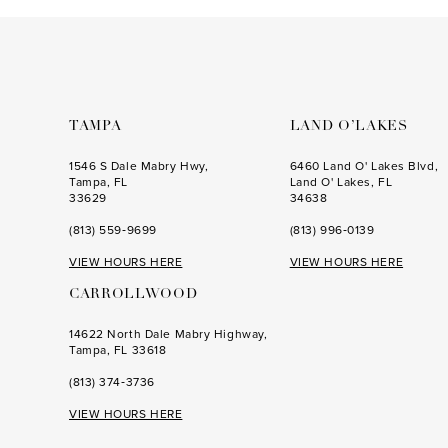
to
to
end
end
TAMPA
LAND O’LAKES
1546 S Dale Mabry Hwy,
6460 Land O' Lakes Blvd,
Tampa, FL
Land O' Lakes, FL
33629
34638
(813) 559‑9699
(813) 996‑0139
VIEW HOURS HERE
VIEW HOURS HERE
CARROLLWOOD
14622 North Dale Mabry Highway,
Tampa, FL 33618
(813) 374‑3736
VIEW HOURS HERE