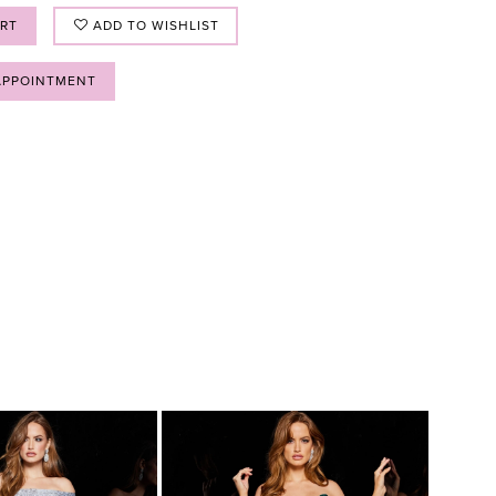
ART
ADD TO WISHLIST
APPOINTMENT