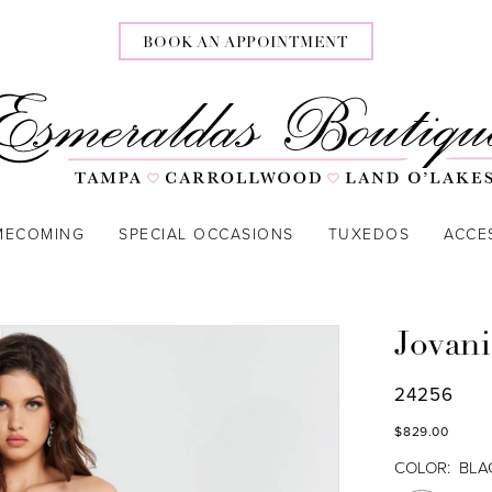
BOOK AN APPOINTMENT
MECOMING
SPECIAL OCCASIONS
TUXEDOS
ACCE
Jovani
24256
$829.00
COLOR:
BLA