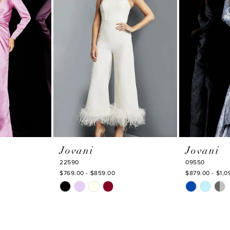
Jovani
Jovani
22590
09550
$769.00 - $859.00
$879.00 - $1,0
Skip
Skip
Color
Color
List
List
#d69ad81eb6
#91916c6152