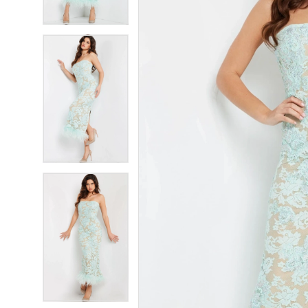
4
4
5
5
6
6