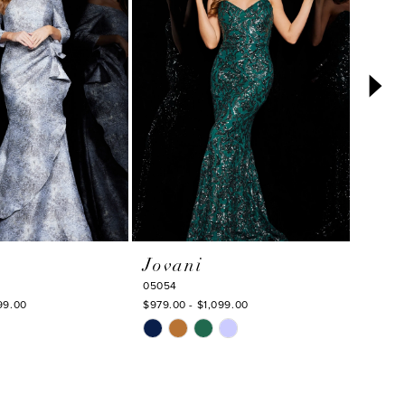
Jovani
Jova
05054
23847
99.00
$979.00 - $1,099.00
$869.0
Skip
Skip
Color
Color
List
List
#4fa54fd18a
#aeea