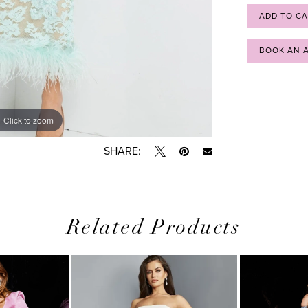
ADD TO C
BOOK AN 
Click to zoom
Click to zoom
SHARE:
Related Products