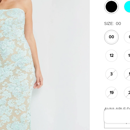
SIZE:
00
00
12
3
19
AVAILABLE DA