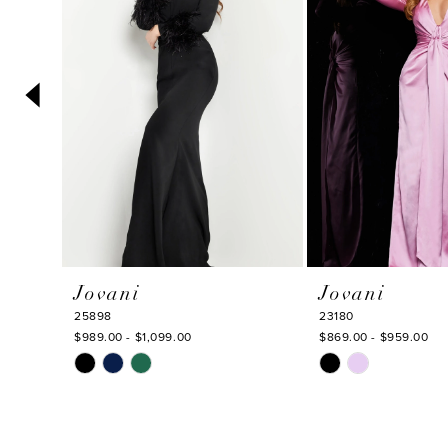
3
4
5
6
7
8
9
10
Jovani
Jovani
11
25898
23180
12
$989.00 - $1,099.00
$869.00 - $959.00
Skip
Skip
13
Color
Color
14
List
List
#a1dd0859da
#485d409d24