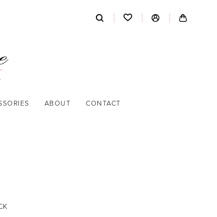
SSORIES
ABOUT
CONTACT
CK