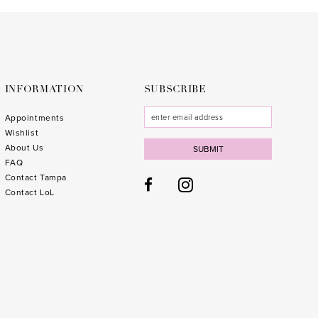
to
to
end
end
INFORMATION
SUBSCRIBE
Appointments
Wishlist
About Us
SUBMIT
FAQ
Contact Tampa
Contact LoL