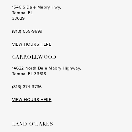
1546 S Dale Mabry Hwy,
Tampa, FL
33629
(813) 559‑9699
VIEW HOURS HERE
CARROLLWOOD
14622 North Dale Mabry Highway,
Tampa, FL 33618
(813) 374‑3736
VIEW HOURS HERE
LAND O’LAKES