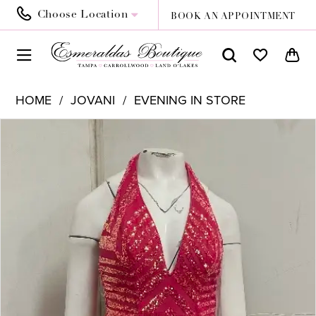
Choose Location
BOOK AN APPOINTMENT
HOME
JOVANI
EVENING IN STORE
PAUSE AUTOPLAY
PREVIOUS SLIDE
NEXT SLIDE
Products
Skip
0
Views
to
Carousel
end