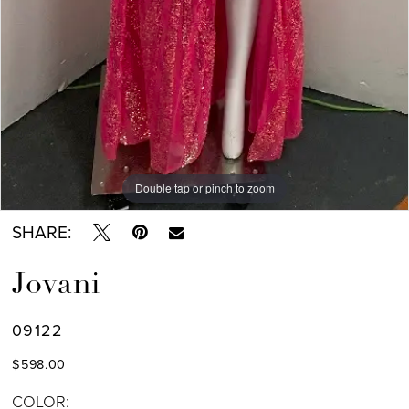
Double tap or pinch to zoom
SHARE:
Jovani
09122
$598.00
COLOR: