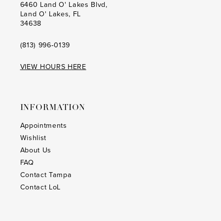
6460 Land O' Lakes Blvd,
Land O' Lakes, FL
34638
(813) 996‑0139
VIEW HOURS HERE
INFORMATION
Appointments
Wishlist
About Us
FAQ
Contact Tampa
Contact LoL