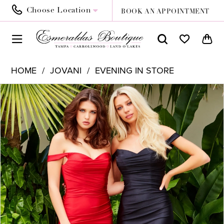
Choose Location
BOOK AN APPOINTMENT
HOME
JOVANI
EVENING IN STORE
PAUSE AUTOPLAY
PREVIOUS SLIDE
NEXT SLIDE
Products
Skip
0
Views
to
1
Carousel
end