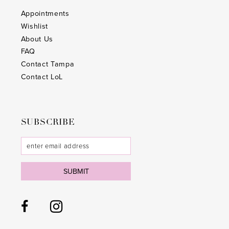
Appointments
Wishlist
About Us
FAQ
Contact Tampa
Contact LoL
SUBSCRIBE
SUBMIT