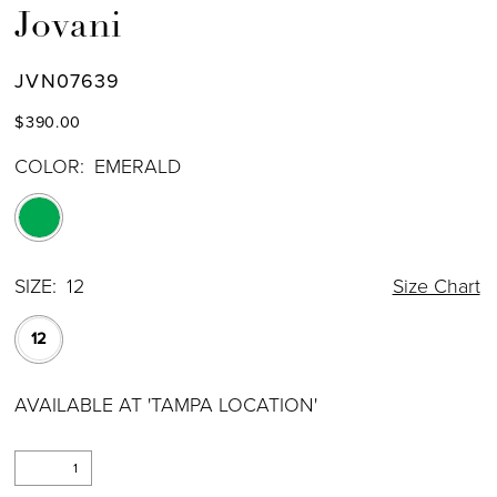
Jovani
JVN07639
$390.00
COLOR:
EMERALD
SIZE:
12
Size Chart
12
AVAILABLE AT 'TAMPA LOCATION'