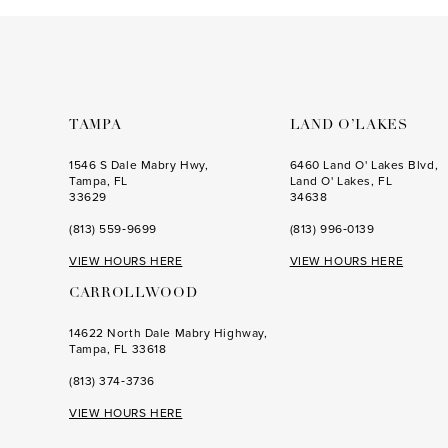
to
to
end
end
TAMPA
LAND O’LAKES
1546 S Dale Mabry Hwy,
6460 Land O' Lakes Blvd,
Tampa, FL
Land O' Lakes, FL
33629
34638
(813) 559‑9699
(813) 996‑0139
VIEW HOURS HERE
VIEW HOURS HERE
CARROLLWOOD
14622 North Dale Mabry Highway,
Tampa, FL 33618
(813) 374‑3736
VIEW HOURS HERE