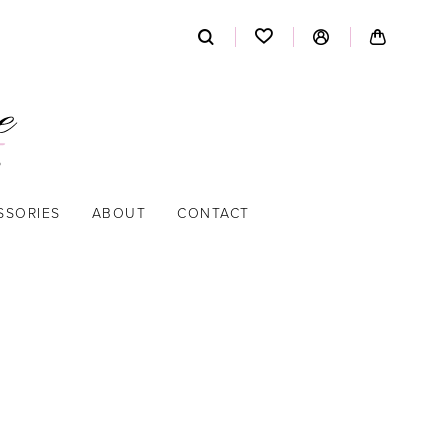
SSORIES
ABOUT
CONTACT