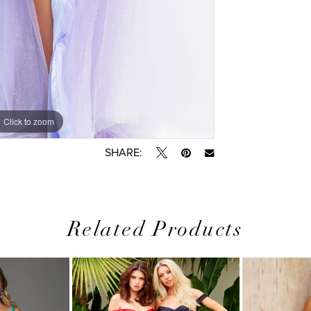
Click to zoom
Click to zoom
SHARE:
Related Products