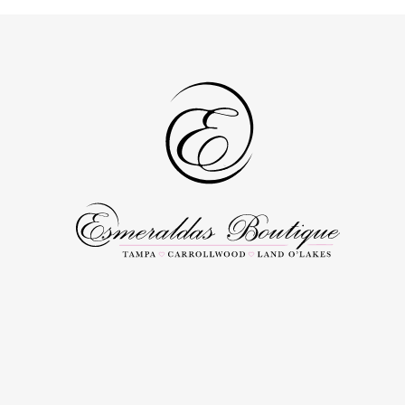
to
to
end
end