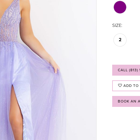
SIZE:
2
CALL (813)
ADD TO
BOOK AN 