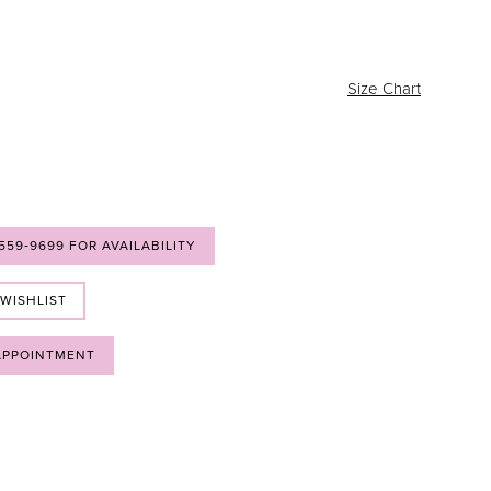
Size Chart
 559‑9699 FOR AVAILABILITY
 WISHLIST
APPOINTMENT