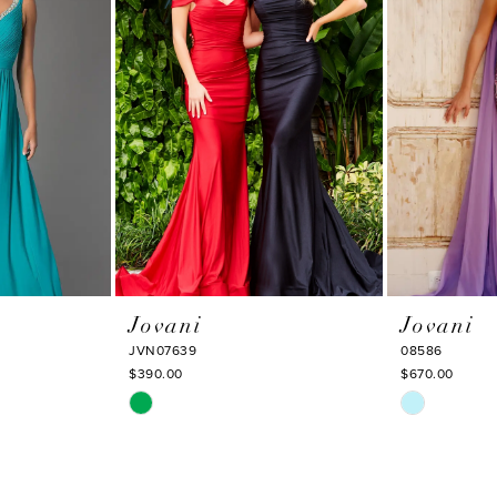
Jovani
Jovani
JVN07639
08586
$390.00
$670.00
Skip
Skip
Color
Color
List
List
#48b4ac826f
#c0b23f520