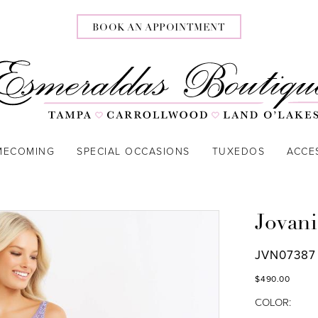
BOOK AN APPOINTMENT
MECOMING
SPECIAL OCCASIONS
TUXEDOS
ACCE
Jovani
JVN07387
$490.00
COLOR: