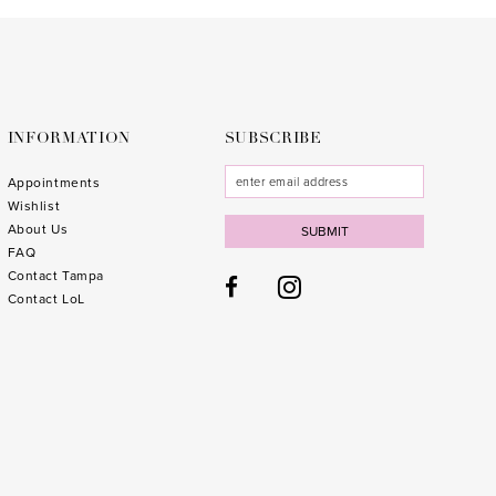
to
to
end
end
INFORMATION
SUBSCRIBE
Appointments
Wishlist
About Us
SUBMIT
FAQ
Contact Tampa
Contact LoL