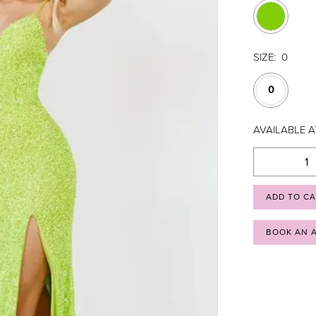
SIZE:
0
0
AVAILABLE 
ADD TO C
BOOK AN 