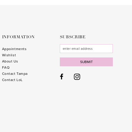
to
to
end
end
INFORMATION
SUBSCRIBE
Appointments
Wishlist
About Us
SUBMIT
FAQ
Contact Tampa
Contact LoL