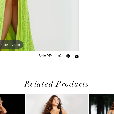
Click to zoom
SHARE:
Related Products