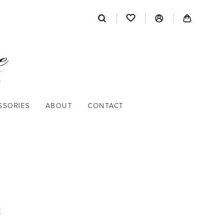
SSORIES
ABOUT
CONTACT
E