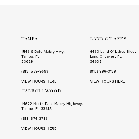
to
to
3
end
end
4
5
6
TAMPA
LAND O’LAKES
7
1546 S Dale Mabry Hwy,
6460 Land O' Lakes Blvd,
Tampa, FL
Land O' Lakes, FL
33629
34638
(813) 559‑9699
(813) 996‑0139
VIEW HOURS HERE
VIEW HOURS HERE
CARROLLWOOD
14622 North Dale Mabry Highway,
Tampa, FL 33618
(813) 374‑3736
VIEW HOURS HERE