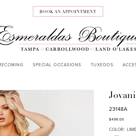
BOOK AN APPOINTMENT
MECOMING
SPECIAL OCCASIONS
TUXEDOS
ACCE
Jovani
23148A
$499.00
COLOR:
LIM