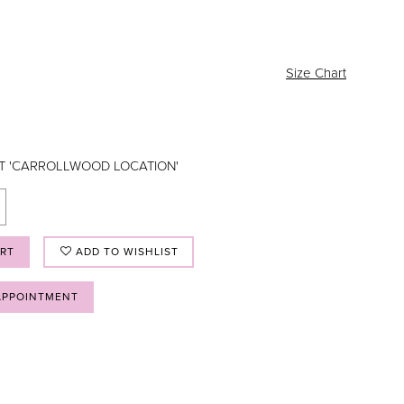
Size Chart
AT 'CARROLLWOOD LOCATION'
ART
ADD TO WISHLIST
APPOINTMENT