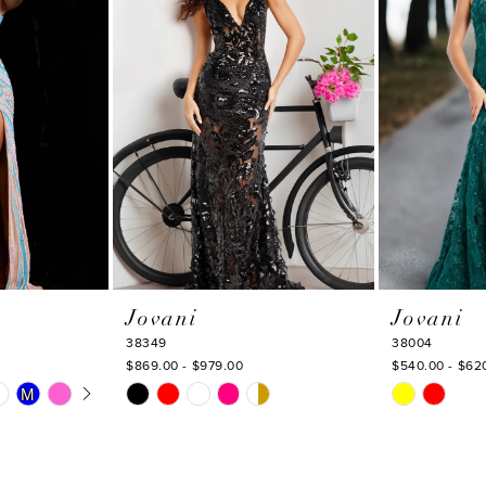
Jovani
Jovani
38349
38004
$869.00 - $979.00
$540.00 - $62
Y
Skip
Skip
M
M
Color
Color
List
List
#b2fa639552
#106b28234