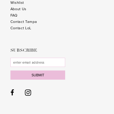
Wishlist
About Us
FAQ
Contact Tampa
Contact LoL
SUBSCRIBE
SUBMIT