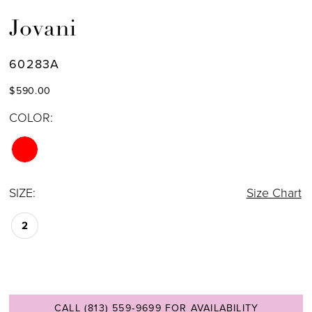
Jovani
60283A
$590.00
COLOR:
SIZE:
Size Chart
2
CALL (813) 559‑9699 FOR AVAILABILITY