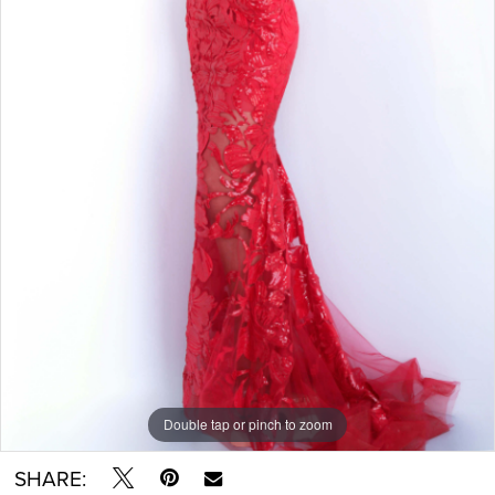
Double tap or pinch to zoom
SHARE: