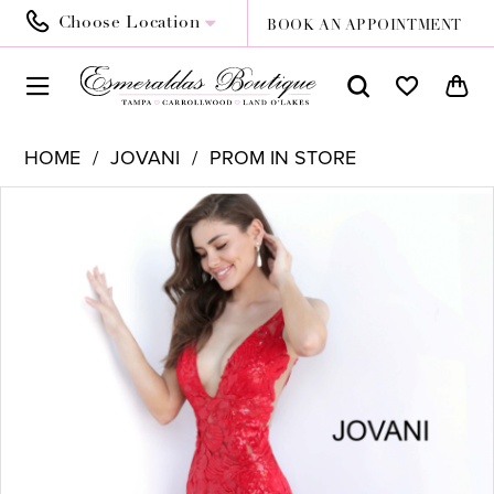
Choose Location
BOOK AN APPOINTMENT
HOME
JOVANI
PROM IN STORE
PAUSE AUTOPLAY
PREVIOUS SLIDE
NEXT SLIDE
Products
Skip
0
Views
to
Carousel
end