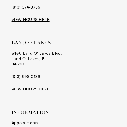
(813) 374‑3736
VIEW HOURS HERE
LAND O’LAKES
6460 Land O' Lakes Blvd,
Land O' Lakes, FL
34638
(813) 996‑0139
VIEW HOURS HERE
INFORMATION
Appointments