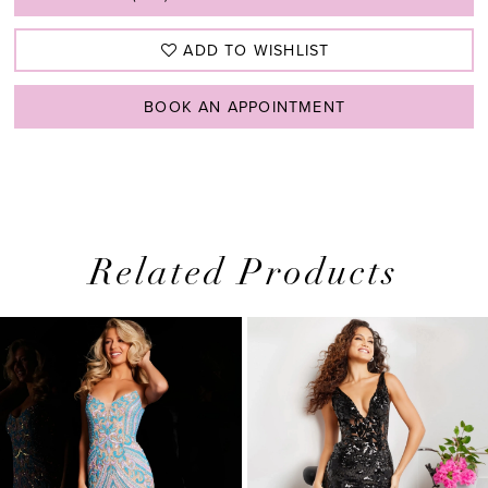
ADD TO WISHLIST
BOOK AN APPOINTMENT
Related Products
PAUSE AUTOPLAY
PREVIOUS SLIDE
NEXT SLIDE
0
Related
Skip
1
Products
to
2
Carousel
end
3
4