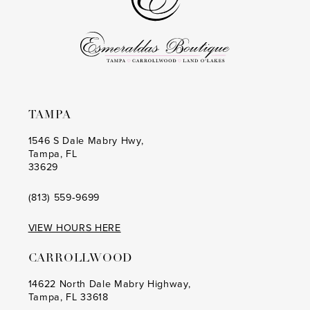
5
6
7
TAMPA
1546 S Dale Mabry Hwy,
Tampa, FL
33629
(813) 559‑9699
VIEW HOURS HERE
CARROLLWOOD
14622 North Dale Mabry Highway,
Tampa, FL 33618