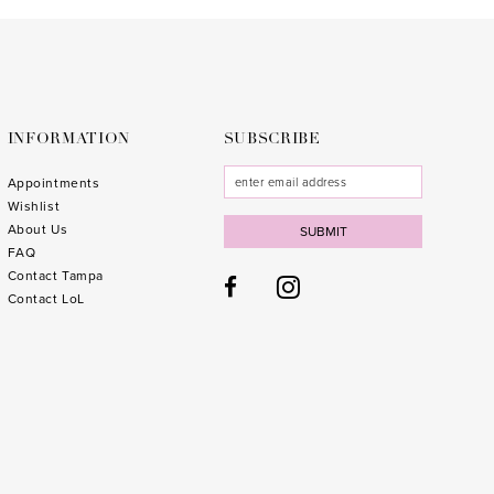
to
to
end
end
INFORMATION
SUBSCRIBE
Appointments
Wishlist
About Us
SUBMIT
FAQ
Contact Tampa
Contact LoL