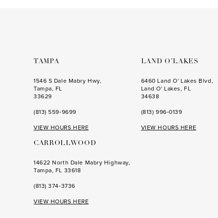
to
to
3
end
end
4
5
6
TAMPA
LAND O’LAKES
7
1546 S Dale Mabry Hwy,
6460 Land O' Lakes Blvd,
Tampa, FL
Land O' Lakes, FL
33629
34638
(813) 559‑9699
(813) 996‑0139
VIEW HOURS HERE
VIEW HOURS HERE
CARROLLWOOD
14622 North Dale Mabry Highway,
Tampa, FL 33618
(813) 374‑3736
VIEW HOURS HERE