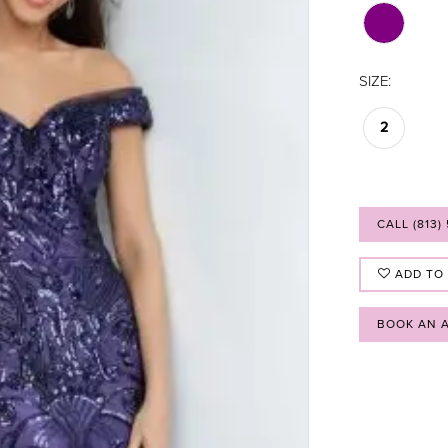
SIZE:
2
CALL (813)
ADD TO
BOOK AN 