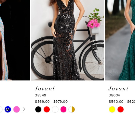
Jovani
Jovani
38349
38004
$869.00 - $979.00
$540.00 - $62
Y
Skip
Skip
M
M
Color
Color
List
List
#3f265c181b
#9dd97fbd8