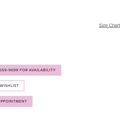
Size Chart
 559‑9699 FOR AVAILABILITY
 WISHLIST
APPOINTMENT