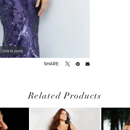
Click to zoom
Click to zoom
SHARE:
Related Products