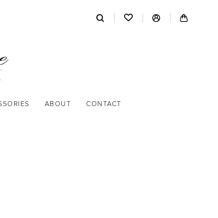
SSORIES
ABOUT
CONTACT
A