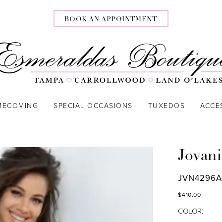
BOOK AN APPOINTMENT
MECOMING
SPECIAL OCCASIONS
TUXEDOS
ACCE
Jovani
JVN4296
$410.00
COLOR: