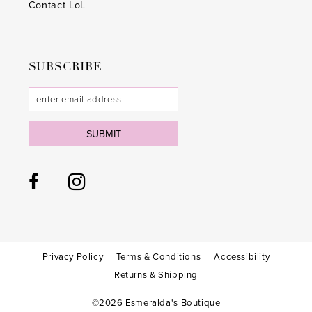
Contact LoL
SUBSCRIBE
SUBMIT
Privacy Policy
Terms & Conditions
Accessibility
Returns & Shipping
©2026 Esmeralda's Boutique