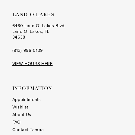
LAND O’LAKES
6460 Land O' Lakes Blvd,
Land O' Lakes, FL
34638
(813) 996‑0139
VIEW HOURS HERE
INFORMATION
Appointments
Wishlist
About Us
FAQ
Contact Tampa