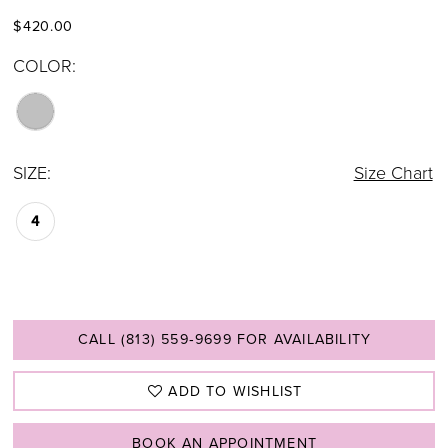
$420.00
COLOR:
SIZE:
Size Chart
4
CALL (813) 559‑9699 FOR AVAILABILITY
ADD TO WISHLIST
BOOK AN APPOINTMENT