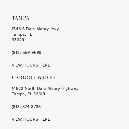
7
TAMPA
1546 S Dale Mabry Hwy,
Tampa, FL
33629
(813) 559‑9699
VIEW HOURS HERE
CARROLLWOOD
14622 North Dale Mabry Highway,
Tampa, FL 33618
(813) 374‑3736
VIEW HOURS HERE