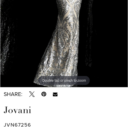
Double tap or pinch to zoom
Double tap or pinch to zoom
SHARE:
Jovani
JVN67256