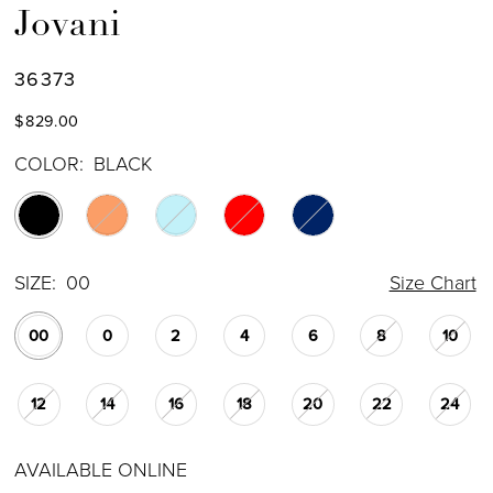
Jovani
36373
$829.00
COLOR:
BLACK
SIZE:
00
Size Chart
00
0
2
4
6
8
10
12
14
16
18
20
22
24
AVAILABLE ONLINE