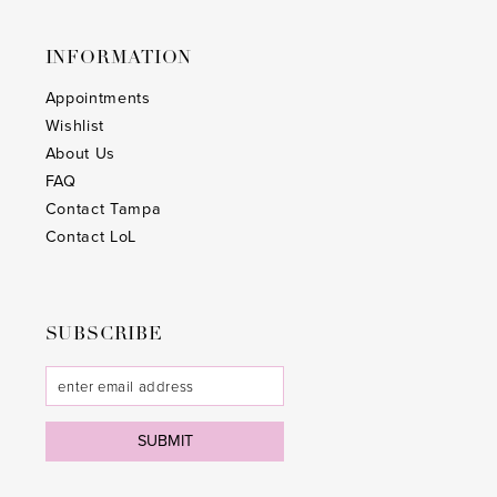
INFORMATION
Appointments
Wishlist
About Us
FAQ
Contact Tampa
Contact LoL
SUBSCRIBE
SUBMIT