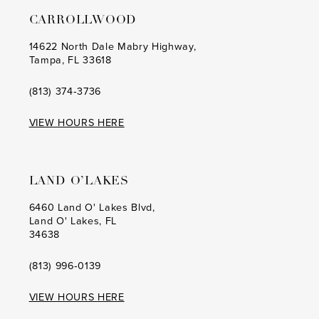
13
CARROLLWOOD
14
14622 North Dale Mabry Highway,
Tampa, FL 33618
15
(813) 374‑3736
VIEW HOURS HERE
LAND O’LAKES
6460 Land O' Lakes Blvd,
Land O' Lakes, FL
34638
(813) 996‑0139
VIEW HOURS HERE