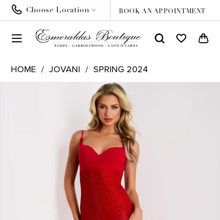
Choose Location
BOOK AN APPOINTMENT
HOME
JOVANI
SPRING 2024
PAUSE AUTOPLAY
PREVIOUS SLIDE
NEXT SLIDE
Products
Skip
0
Views
to
1
Carousel
end
2
3
4
5
6