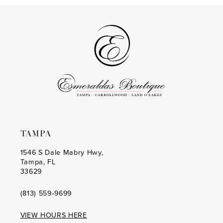
13
#69fdc13d6b
#053a8aa13c
2
to
to
14
3
end
end
4
5
6
7
8
TAMPA
9
1546 S Dale Mabry Hwy,
Tampa, FL
10
33629
11
(813) 559‑9699
12
VIEW HOURS HERE