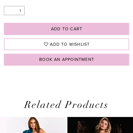
ADD TO CART
ADD TO WISHLIST
BOOK AN APPOINTMENT
Related Products
PAUSE AUTOPLAY
PREVIOUS SLIDE
NEXT SLIDE
0
Related
Skip
1
Products
to