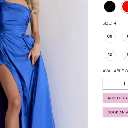
SIZE:
4
00
12
AVAILABLE O
ADD TO C
BOOK AN 