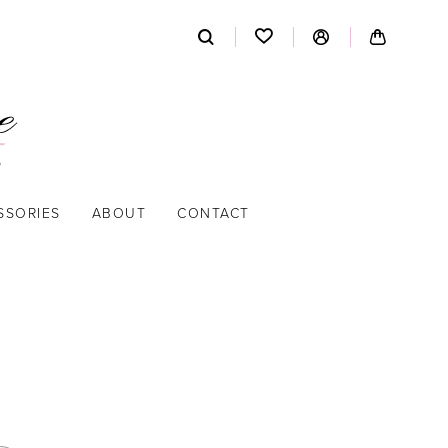
SSORIES
ABOUT
CONTACT