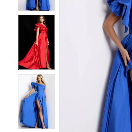
4
4
5
5
6
6
7
7