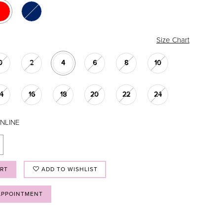
Size Chart
0
2
4
6
8
10
14
16
18
20
22
24
NLINE
ART
ADD TO WISHLIST
APPOINTMENT