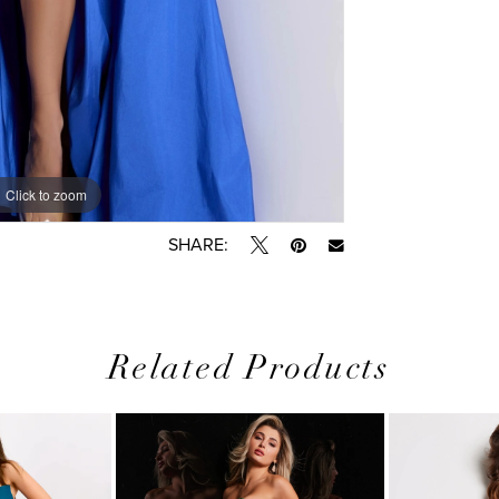
Click to zoom
Click to zoom
SHARE:
Related Products