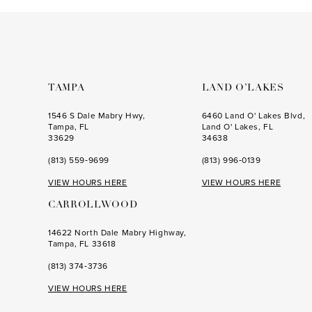
to
to
end
end
TAMPA
LAND O’LAKES
1546 S Dale Mabry Hwy,
6460 Land O' Lakes Blvd,
Tampa, FL
Land O' Lakes, FL
33629
34638
(813) 559‑9699
(813) 996‑0139
VIEW HOURS HERE
VIEW HOURS HERE
CARROLLWOOD
14622 North Dale Mabry Highway,
Tampa, FL 33618
(813) 374‑3736
VIEW HOURS HERE