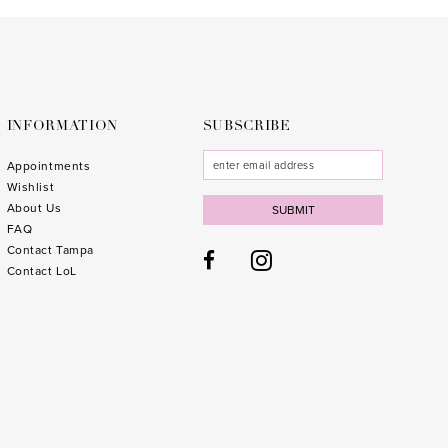
to
to
end
end
INFORMATION
SUBSCRIBE
Appointments
Wishlist
About Us
SUBMIT
FAQ
Contact Tampa
Contact LoL