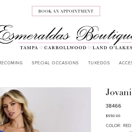
BOOK AN APPOINTMENT
MECOMING
SPECIAL OCCASIONS
TUXEDOS
ACCE
Jovani
38466
$550.00
COLOR:
RED