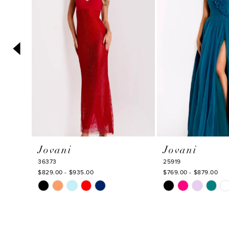
3
4
5
6
7
8
9
10
Jovani
Jovani
11
36373
25919
12
$829.00 - $935.00
$769.00 - $879.00
Skip
Skip
13
Color
Color
14
List
List
#f478a5ae2b
#a6b18bc11e