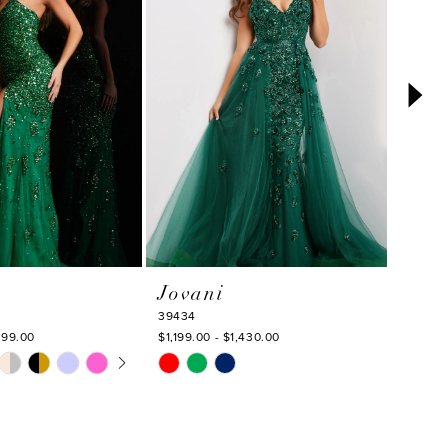
Jovani
Jova
39434
39420
199.00
$1,199.00 - $1,430.00
$869.0
TOPLAY
 SLIDE
DE
Skip
Skip
M
Color
Color
List
List
7
#4000867121
#64aa