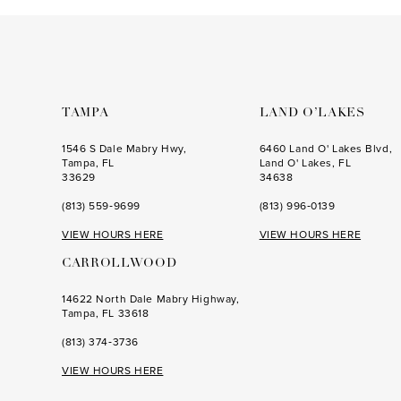
to
to
end
end
TAMPA
LAND O’LAKES
1546 S Dale Mabry Hwy,
6460 Land O' Lakes Blvd,
Tampa, FL
Land O' Lakes, FL
33629
34638
(813) 559‑9699
(813) 996‑0139
VIEW HOURS HERE
VIEW HOURS HERE
CARROLLWOOD
14622 North Dale Mabry Highway,
Tampa, FL 33618
(813) 374‑3736
VIEW HOURS HERE