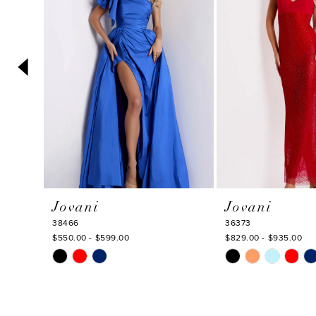
3
4
5
6
7
8
9
10
Jovani
Jovani
11
38466
36373
12
$550.00 - $599.00
$829.00 - $935.00
Skip
Skip
13
Color
Color
14
List
List
#04b8895dd7
#2baeeefd87