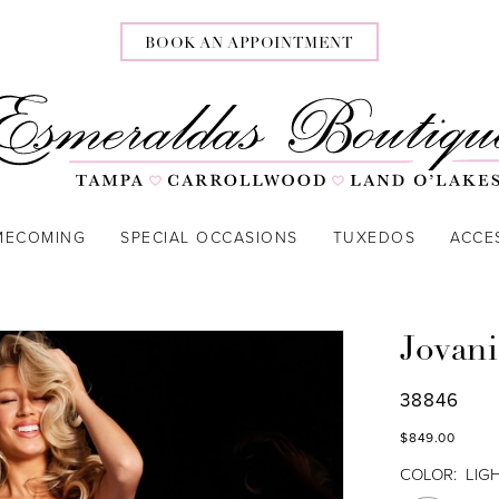
BOOK AN APPOINTMENT
MECOMING
SPECIAL OCCASIONS
TUXEDOS
ACCE
Jovani
38846
$849.00
COLOR:
LIG