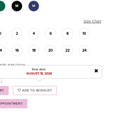
M
M
Size Chart
0
2
4
6
8
10
14
16
18
20
22
24
ATE: 8/15/2026
✖
Ship date:
AUGUST 15, 2026
ART
ADD TO WISHLIST
APPOINTMENT