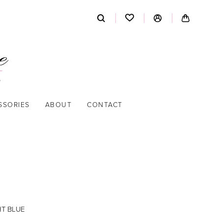
SSORIES
ABOUT
CONTACT
HT BLUE