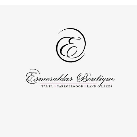
to
to
3
end
end
4
5
6
7
8
9
10
11
12
13
14
15