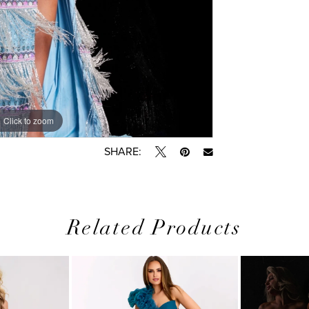
Click to zoom
Click to zoom
SHARE:
Related Products