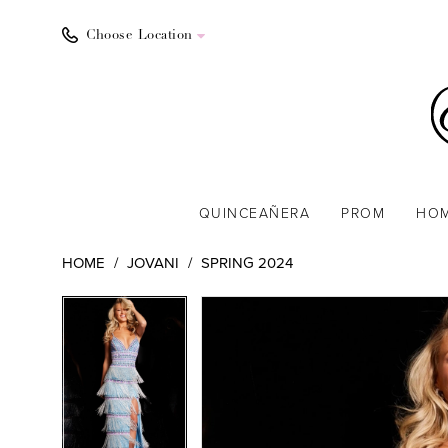
Choose Location
QUINCEAÑERA
PROM
HO
HOME
JOVANI
SPRING 2024
PAUSE AUTOPLAY
PREVIOUS SLIDE
NEXT SLIDE
PAUSE AUTOPLAY
PREVIOUS SLIDE
NEXT SLIDE
Products
Skip
0
0
Views
to
1
1
Carousel
end
2
2
3
3